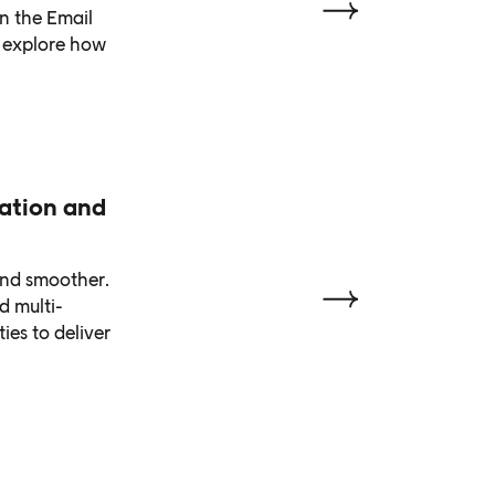
n the Email
e explore how
zation and
and smoother.
d multi-
ies to deliver