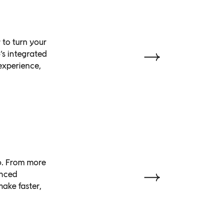
 to turn your
’s integrated
 experience,
do. From more
anced
ake faster,