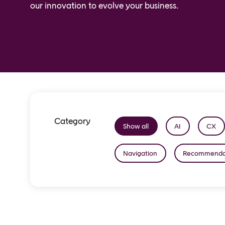
our innovation to evolve your business.
Category
Show all
AI
CX
Navigation
Recommenda