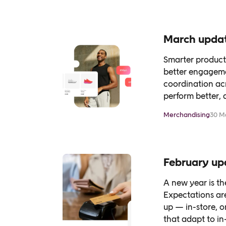
March updat
Smarter product 
better engagemen
coordination ac
perform better, 
Merchandising
30 M
February up
A new year is t
Expectations ar
up — in-store, 
that adapt to in