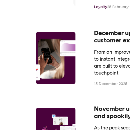
between online
Loyalty
25 February
December upd
customer ex
From an improve
to instant integ
are built to ele
touchpoint.
15 December 2025
November up
and spookil
As the peak seas