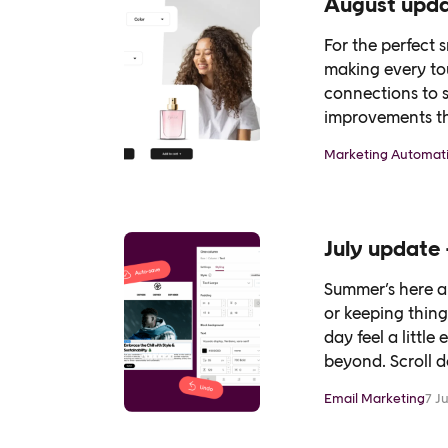
August updat
For the perfect 
making every to
connections to 
improvements th
see…
Marketing Automat
July update 
Summer’s here a
or keeping thin
day feel a littl
beyond. Scroll 
Email Marketing
7 J