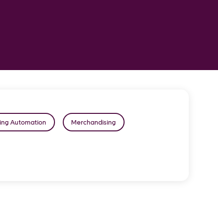
ing Automation
Merchandising