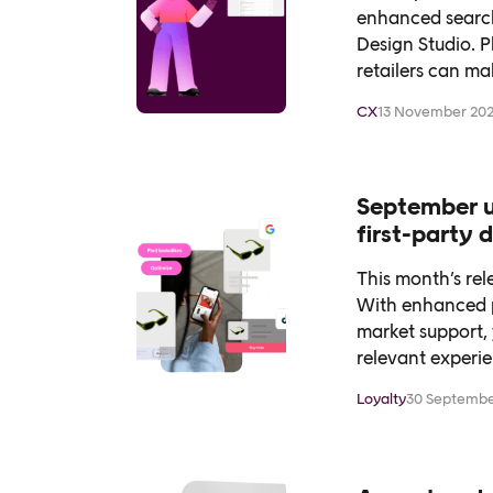
enhanced search
Design Studio. P
retailers can ma
CX
13 November 20
September u
first-party
This month’s re
With enhanced p
market support, 
relevant experie
Loyalty
30 Septembe