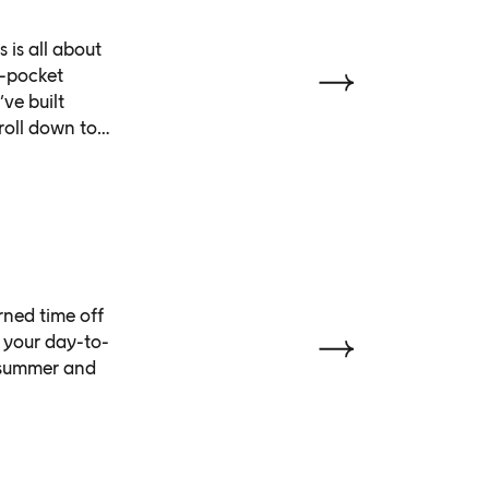
 is all about
n-pocket
ve built
roll down to
ned time off
 your day-to-
s summer and