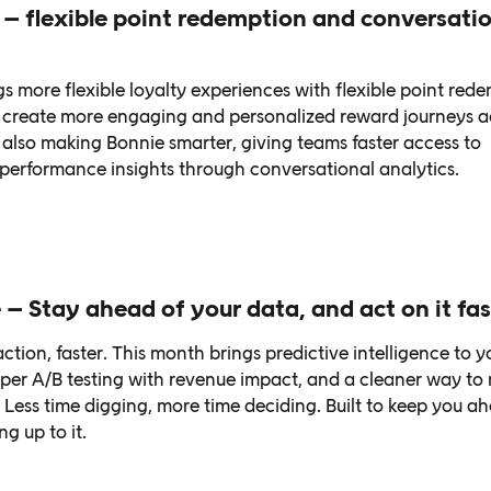
– flexible point redemption and conversatio
s more flexible loyalty experiences with flexible point red
rs create more engaging and personalized reward journeys a
also making Bonnie smarter, giving teams faster access to
erformance insights through conversational analytics.
 – Stay ahead of your data, and act on it fas
ction, faster. This month brings predictive intelligence to y
per A/B testing with revenue impact, and a cleaner way t
 Less time digging, more time deciding. Built to keep you a
g up to it.