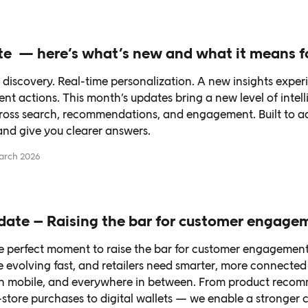
e — here’s what’s new and what it means f
discovery. Real-time personalization. A new insights exper
t actions. This month’s updates bring a new level of intel
ross search, recommendations, and engagement. Built to ad
and give you clearer answers.
arch 2026
date – Raising the bar for customer engage
he perfect moment to raise the bar for customer engagement
e evolving fast, and retailers need smarter, more connecte
on mobile, and everywhere in between. From product reco
-store purchases to digital wallets — we enable a stronger