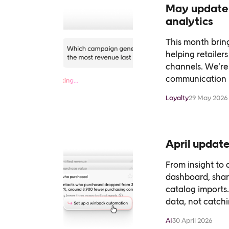
May update 
analytics
This month bring
helping retaile
channels. We’re 
communication p
Loyalty
29 May 2026
April update
From insight to a
dashboard, shar
catalog imports.
data, not catchin
AI
30 April 2026