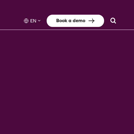
Book a demo
EN