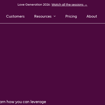
Love Generation 2026:
Watch all the sessions →
Customers
Resources
Pricing
About
learn how you can leverage