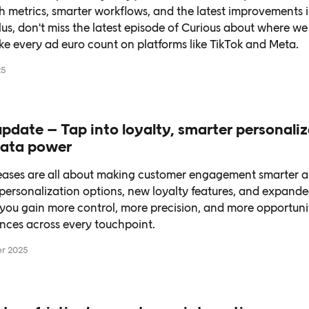
 metrics, smarter workflows, and the latest improvements i
lus, don't miss the latest episode of Curious about where w
ke every ad euro count on platforms like TikTok and Meta.
25
pdate – Tap into loyalty, smarter personali
 data power
leases are all about making customer engagement smarter 
ersonalization options, new loyalty features, and expande
you gain more control, more precision, and more opportunit
nces across every touchpoint.
r 2025