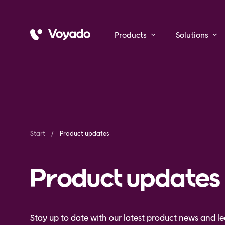
Products
Solutions
Start
Product updates
Product updates
Stay up to date with our latest product news and 