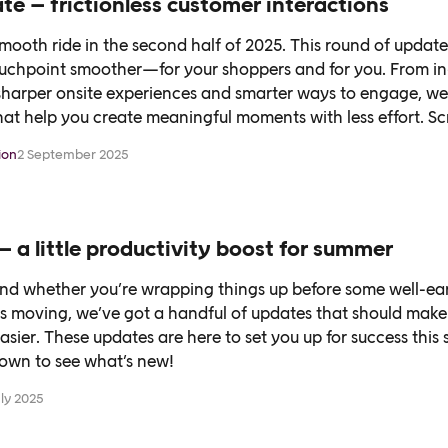
e – frictionless customer interactions
smooth ride in the second half of 2025. This round of updates
uchpoint smoother—for your shoppers and for you. From i
sharper onsite experiences and smarter ways to engage, we’
at help you create meaningful moments with less effort. Sc
ion
2 September 2025
– a little productivity boost for summer
nd whether you’re wrapping things up before some well-ear
gs moving, we’ve got a handful of updates that should make
e easier. These updates are here to set you up for success thi
down to see what’s new!
uly 2025