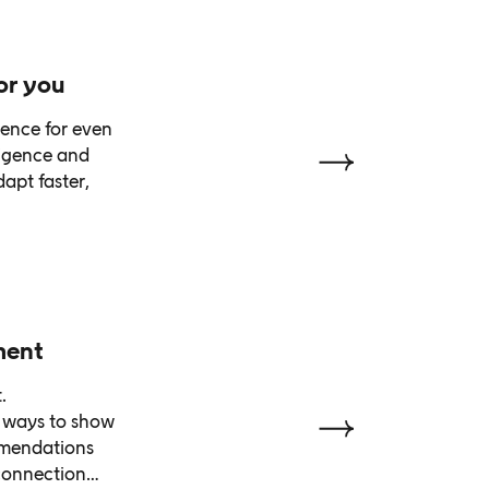
or you
ience for even
ligence and
apt faster,
ment
.
d ways to show
mmendations
 connection