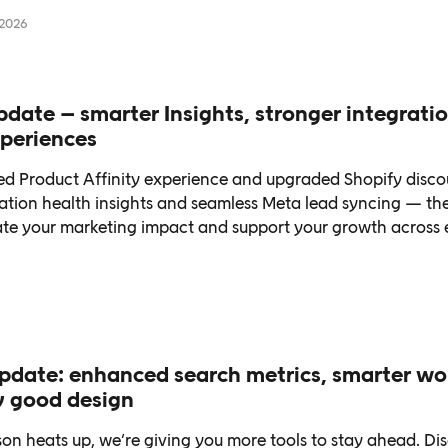
…
 2026
ate – smarter Insights, stronger integratio
periences
d Product Affinity experience and upgraded Shopify disco
ration health insights and seamless Meta lead syncing — th
vate your marketing impact and support your growth across 
date: enhanced search metrics, smarter wo
y good design
on heats up, we’re giving you more tools to stay ahead. Di