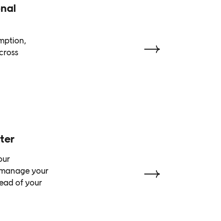
nal
emption,
cross
ter
our
o manage your
head of your