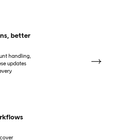
ns, better
unt handling,
ese updates
every
rkflows
scover