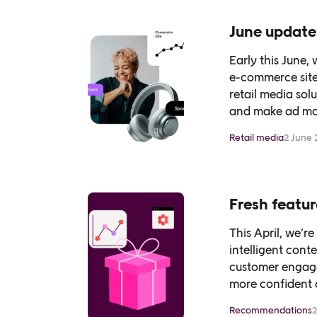
June update
Early this June,
e-commerce site
retail media sol
and make ad man
Retail media
2 June 
Fresh featur
This April, we’r
intelligent con
customer engage
more confident de
Recommendations
2