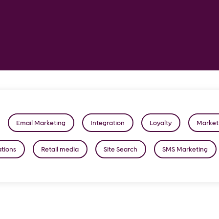
Email Marketing
Integration
Loyalty
Market
tions
Retail media
Site Search
SMS Marketing