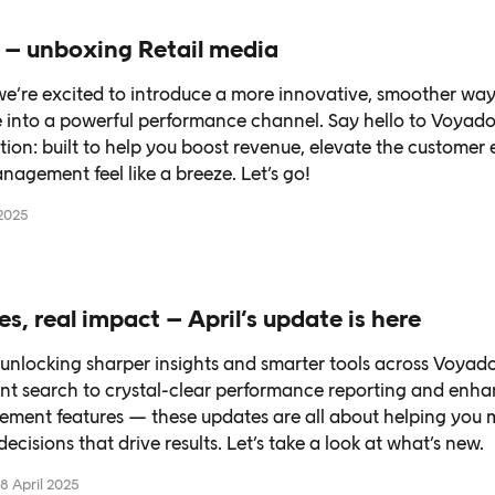
 – unboxing Retail media
 we’re excited to introduce a more innovative, smoother way
 into a powerful performance channel. Say hello to Voyado
ution: built to help you boost revenue, elevate the customer
agement feel like a breeze. Let’s go!
2025
es, real impact – April’s update is here
e unlocking sharper insights and smarter tools across Voya
tent search to crystal-clear performance reporting and enh
ment features — these updates are all about helping you m
cisions that drive results. Let’s take a look at what’s new.
8 April 2025