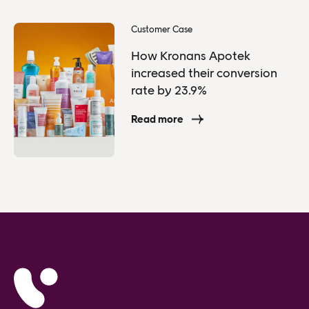
Customer Case
How Kronans Apotek
increased their conversion
rate by 23.9%
Read more