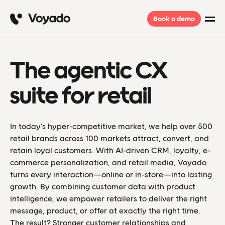
Book a demo
The agentic CX
suite for retail
In today’s hyper-competitive market, we help over 500
retail brands across 100 markets attract, convert, and
retain loyal customers. With AI-driven CRM, loyalty, e-
commerce personalization, and retail media, Voyado
turns every interaction—online or in-store—into lasting
growth. By combining customer data with product
intelligence, we empower retailers to deliver the right
message, product, or offer at exactly the right time.
The result? Stronger customer relationships and