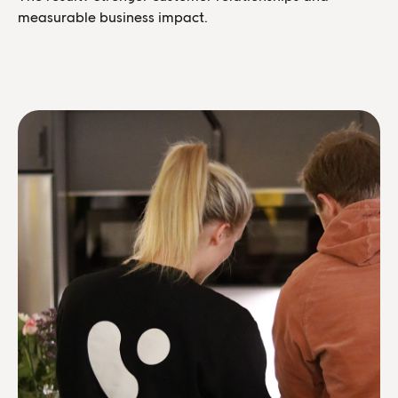
measurable business impact.