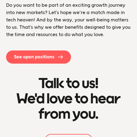
Do you want to be part of an exciting growth journey
into new markets? Let’s hope we’re a match made in
tech heaven! And by the way, your well-being matters
to us. That’s why we offer benefits designed to give you
the time and resources to do what you love.
See open positions
Talk to us!
We'd love to hear
from you.