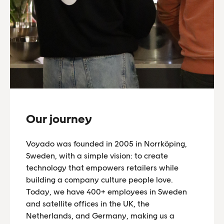
Our journey
Voyado was founded in 2005 in Norrköping,
Sweden, with a simple vision: to create
technology that empowers retailers while
building a company culture people love.
Today, we have 400+ employees in Sweden
and satellite offices in the UK, the
Netherlands, and Germany, making us a