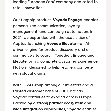
leading European SaaS company dedicated to
retail innovation.
Our flagship product,
Voyado Engage
, enables
personalized communication, loyalty
management, and campaign automation. In
2021, we expanded with the acquisition of
Apptus, launching
Voyado Elevate
—an AI-
driven engine for product discovery and e-
commerce site search. Together, Engage and
Elevate form a complete Customer Experience
Platform designed to help retailers compete
with global giants.
With H&M Group among our investors and a
trusted customer base of 500+ brands,
Voyado continues to expand across Europe.
Backed by a
strong partner ecosystem and
wide integration capabilities
, Voyado enables