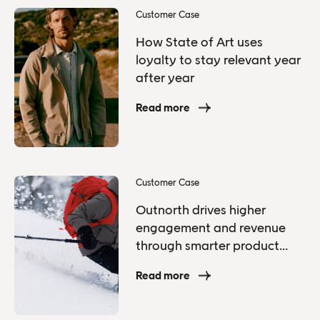
Customer Case
How State of Art uses
loyalty to stay relevant year
after year
Read more
Customer Case
Outnorth drives higher
engagement and revenue
through smarter product
recommendations
Read more