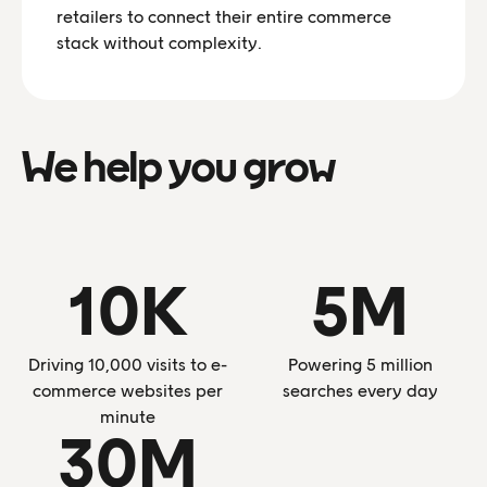
retailers to connect their entire commerce
stack without complexity.
We help you grow
10K
5M
Driving 10,000 visits to e-
Powering 5 million
commerce websites per
searches every day
minute
30M