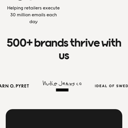
Helping retailers execute
30 million emails each
day
500+ brands thrive with
us