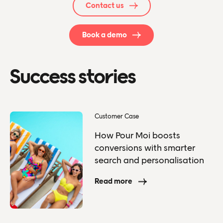
Contact us
Book a demo
Success stories
Customer Case
How Pour Moi boosts
conversions with smarter
search and personalisation
Read more