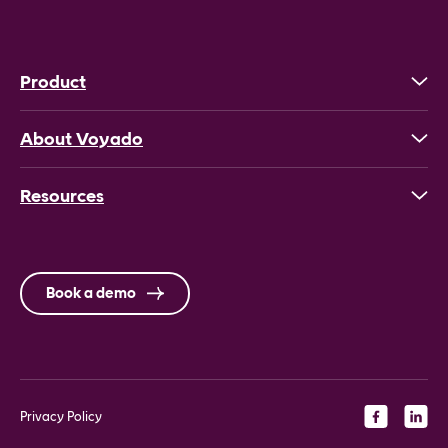
Product
About Voyado
Resources
Book a demo
Privacy Policy