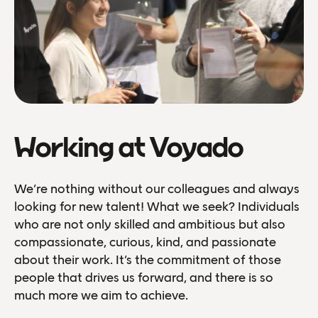
Working at Voyado
We’re nothing without our colleagues and always
looking for new talent! What we seek? Individuals
who are not only skilled and ambitious but also
compassionate, curious, kind, and passionate
about their work. It’s the commitment of those
people that drives us forward, and there is so
much more we aim to achieve.