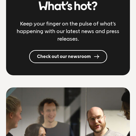
What’s hot?
Keep your finger on the pulse of what’s
happening with our latest news and press
releases.
Check out our newsroom