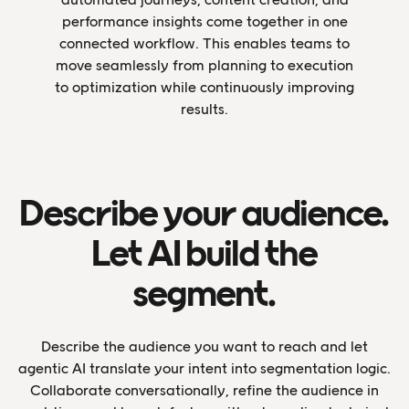
performance insights come together in one
connected workflow. This enables teams to
move seamlessly from planning to execution
to optimization while continuously improving
results.
Describe your audience.
Let AI build the
segment.
Describe the audience you want to reach and let
agentic AI translate your intent into segmentation logic.
Collaborate conversationally, refine the audience in