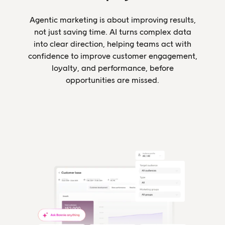
Agentic marketing is about improving results,
not just saving time. AI turns complex data
into clear direction, helping teams act with
confidence to improve customer engagement,
loyalty, and performance, before
opportunities are missed.