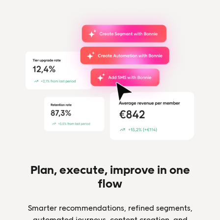
Plan, execute, improve in one
flow
Smarter recommendations, refined segments,
automated journeys, content creation, and