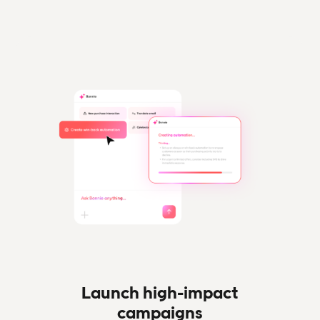
Launch high-impact
campaigns