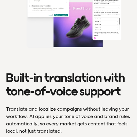
Built-in translation with
tone-of-voice support
Translate and localize campaigns without leaving your
workflow. AI applies your tone of voice and brand rules
automatically, so every market gets content that feels
local, not just translated.