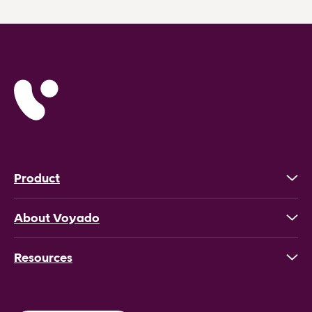
Product
About Voyado
Resources