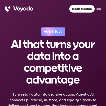
Book a demo
AGENTIC AI
AI that turns your
data into a
competitive
advantage
Turn retail data into decisive action. Agentic AI
connects purchase, in-store, and loyalty signals to
deliver next-best actions that increase engagement,