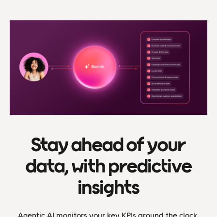
Stay ahead of your
data, with predictive
insights
Agentic AI monitors your key KPIs around the clock,