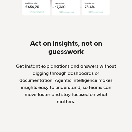
Act on insights, not on
guesswork
Get instant explanations and answers without
digging through dashboards or
documentation. Agentic intelligence makes
insights easy to understand, so teams can
move faster and stay focused on what
matters.