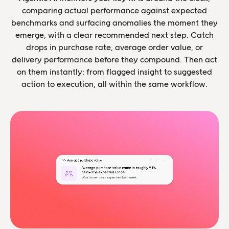
comparing actual performance against expected
benchmarks and surfacing anomalies the moment they
emerge, with a clear recommended next step. Catch
drops in purchase rate, average order value, or
delivery performance before they compound. Then act
on them instantly: from flagged insight to suggested
action to execution, all within the same workflow.