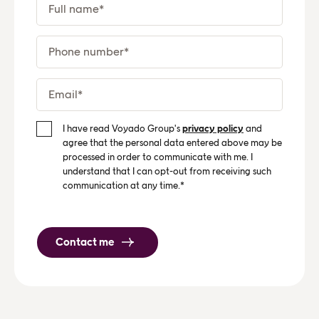
I have read Voyado Group's
privacy policy
and
agree that the personal data entered above may be
processed in order to communicate with me. I
understand that I can opt-out from receiving such
communication at any time.
*