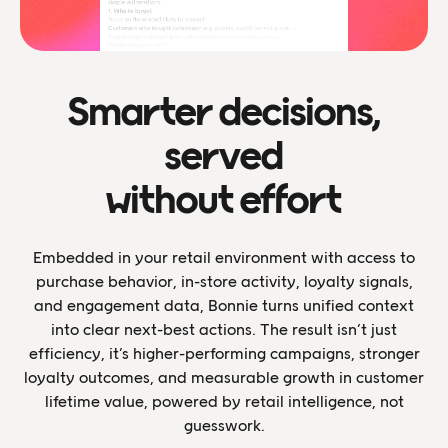
Smarter decisions,
served
without effort
Embedded in your retail environment with access to
purchase behavior, in-store activity, loyalty signals,
and engagement data, Bonnie turns unified context
into clear next-best actions. The result isn’t just
efficiency, it’s higher-performing campaigns, stronger
loyalty outcomes, and measurable growth in customer
lifetime value, powered by retail intelligence, not
guesswork.