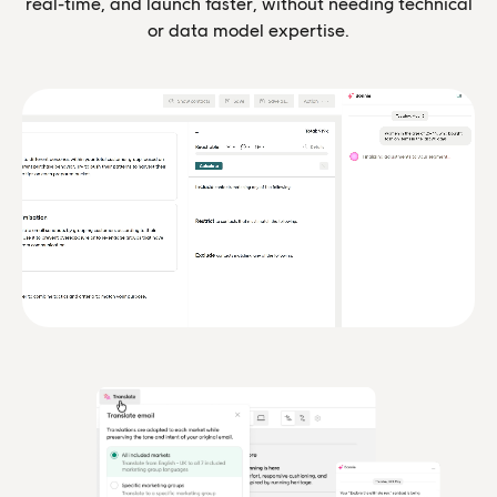
real-time, and launch faster, without needing technical
or data model expertise.