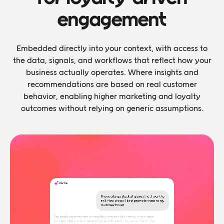
engagement
Embedded directly into your context, with access to
the data, signals, and workflows that reflect how your
business actually operates. Where insights and
recommendations are based on real customer
behavior, enabling higher marketing and loyalty
outcomes without relying on generic assumptions.