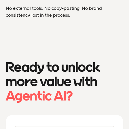
No external tools. No copy-pasting. No brand
consistency lost in the process.
Ready to unlock
more value with
Agentic AI?