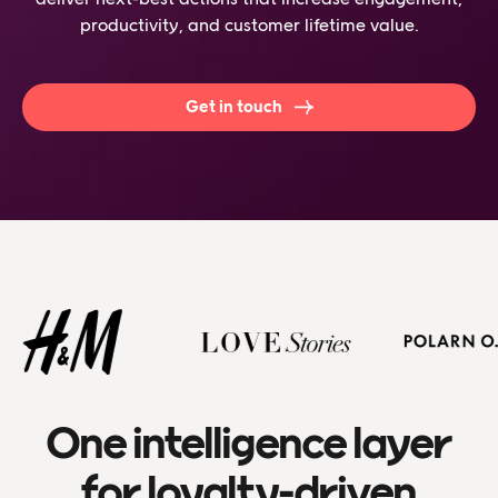
productivity, and customer lifetime value.
Get in touch
One intelligence layer
for loyalty-driven