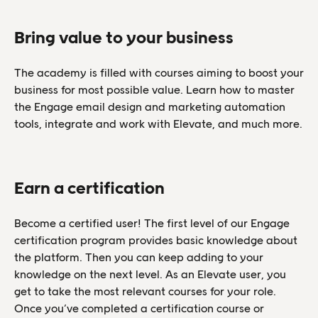
Bring value to your business
The academy is filled with courses aiming to boost your
business for most possible value. Learn how to master
the Engage email design and marketing automation
tools, integrate and work with Elevate, and much more.
Earn a certification
Become a certified user! The first level of our Engage
certification program provides basic knowledge about
the platform. Then you can keep adding to your
knowledge on the next level. As an Elevate user, you
get to take the most relevant courses for your role.
Once you’ve completed a certification course or