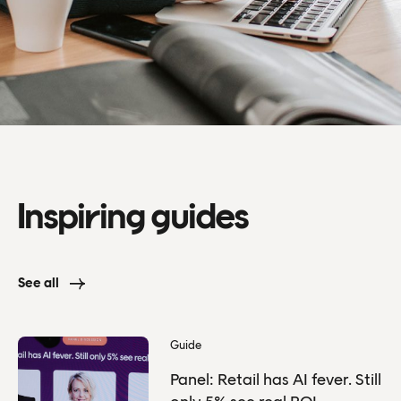
Inspiring guides
See all
Guide
Panel: Retail has AI fever. Still