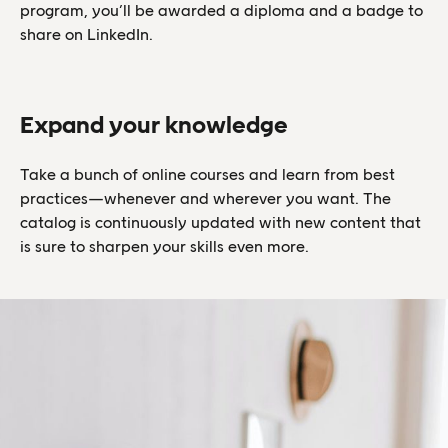
program, you’ll be awarded a diploma and a badge to
share on LinkedIn.
Expand your knowledge
Take a bunch of online courses and learn from best
practices—whenever and wherever you want. The
catalog is continuously updated with new content that
is sure to sharpen your skills even more.