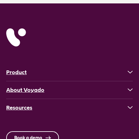
Product
About Voyado
Resources
Book a demo