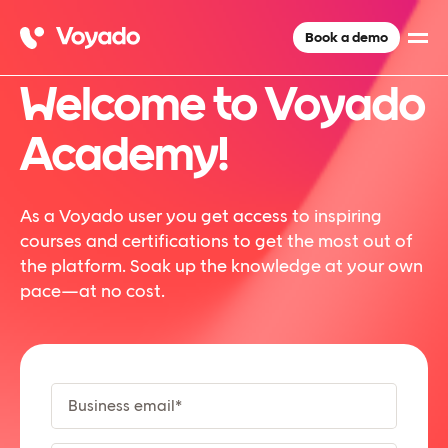
Book a demo
Welcome to Voyado
Academy!
As a Voyado user you get access to inspiring
courses and certifications to get the most out of
the platform. Soak up the knowledge at your own
pace—at no cost.