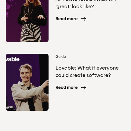
‘great’ look like?
Read more
Guide
Lovable: What if everyone
could create software?
Read more