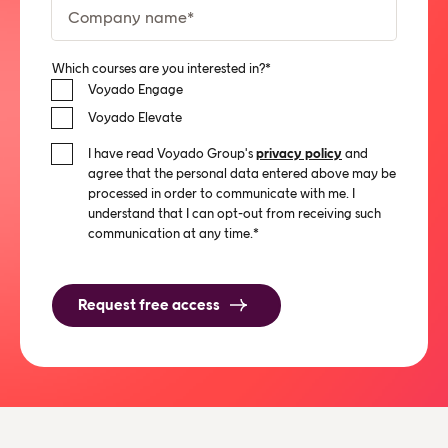
Which courses are you interested in?
*
Voyado Engage
Voyado Elevate
I have read Voyado Group's
privacy policy
and
agree that the personal data entered above may be
processed in order to communicate with me. I
understand that I can opt-out from receiving such
communication at any time.
*