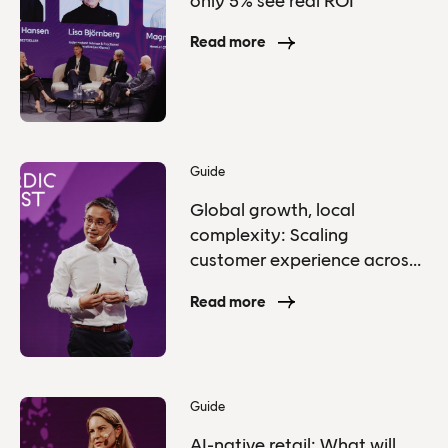
only 5% see real ROI
Read more
Guide
Global growth, local
complexity: Scaling
customer experience across
markets
Read more
Guide
AI-native retail: What will