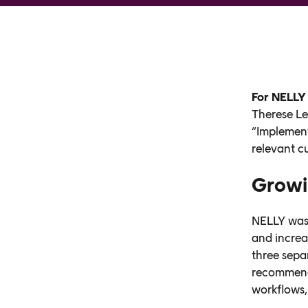
For NELLY
Therese Le
“Implement
relevant c
Growi
NELLY was 
and increa
three sepa
recommenda
workflows,