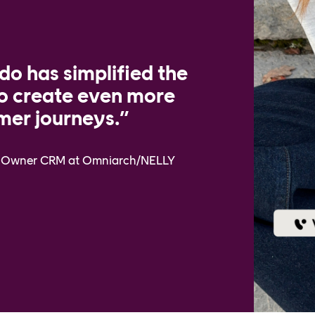
o has simplified the
to create even more
mer journeys.”
ct Owner CRM at Omniarch/NELLY