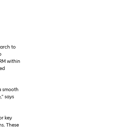
arch to
o
RM within
ted
a smooth
,” says
or key
s. These