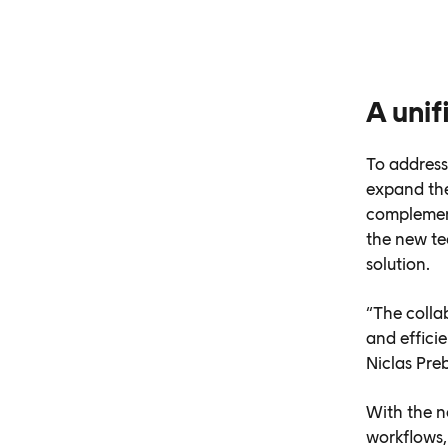
A uni
To address
expand the
complement
the new te
solution.
“The colla
and effici
Niclas Pre
With the n
workflows