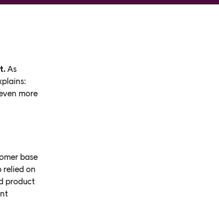
t.
As
plains:
 even more
tomer base
 relied on
d product
ent