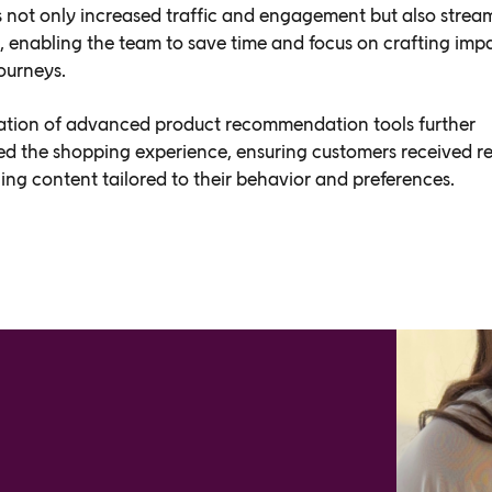
not only increased traffic and engagement but also strea
, enabling the team to save time and focus on crafting impa
ourneys.
ation of advanced product recommendation tools further
ed the shopping experience, ensuring customers received r
ng content tailored to their behavior and preferences.