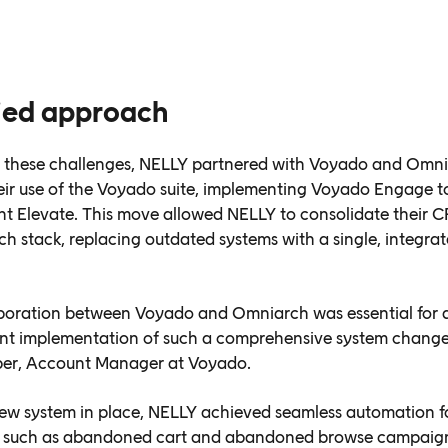
fied approach
 these challenges, NELLY partnered with Voyado and Omni
ir use of the Voyado suite, implementing Voyado Engage t
 Elevate. This move allowed NELLY to consolidate their C
ch stack, replacing outdated systems with a single, integra
boration between Voyado and Omniarch was essential for 
ent implementation of such a comprehensive system change
ber, Account Manager at Voyado.
ew system in place, NELLY achieved seamless automation f
, such as abandoned cart and abandoned browse campaign