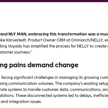
 and NLY MAN, embracing this transformation was a mus
ike Kärvestedt, Product Owner CRM at Omniarch/NELLY, ex
ing Voyado has simplified the process for NELLY to create
ustomer journeys.”
ng pains demand change
facing significant challenges in managing its growing cus
sing communication volumes. The company’s existing setup
rate systems to handle customer data, communications, an
tions. These disconnected systems led to delays, ineffici
 and integration issues.