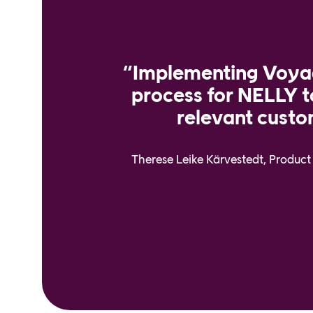
“Implementing Voyad
process for NELLY 
relevant custo
Therese Leike Kärvestedt, Produ