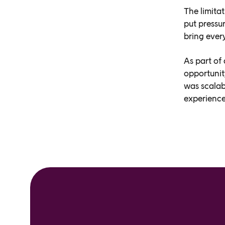
The limitat
put pressu
bring ever
As part of
opportunit
was scalabl
experience