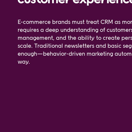
E-commerce brands must treat CRM as more t
requires a deep understanding of custome
management, and the ability to create per
scale. Traditional newsletters and basic se
enough—behavior-driven marketing automat
way.