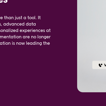
han just a tool. It
rs, advanced data
sonalized experiences at
gmentation are no longer
ion is now leading the