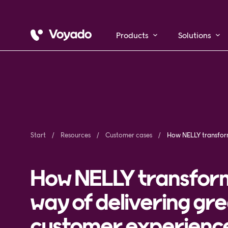
Products
Solutions
Start
Resources
Customer cases
How NELLY transfor
way of delivering gr
customer experienc