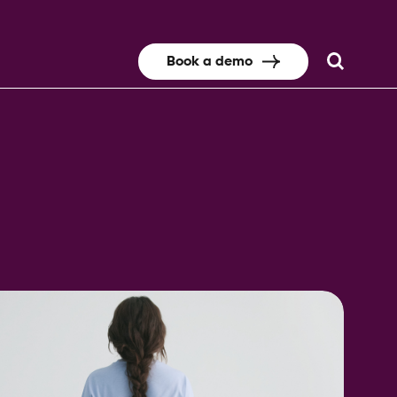
Book a demo