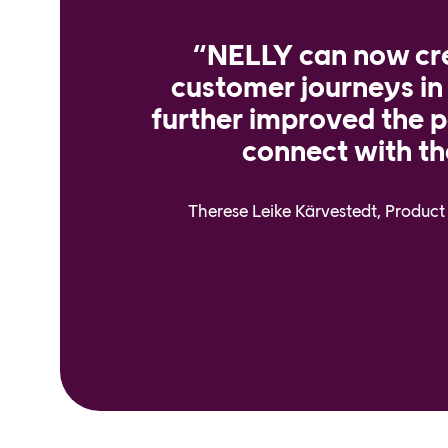
“NELLY can now cr
customer journeys in
further improved the po
connect with th
Therese Leike Kärvestedt, Produ