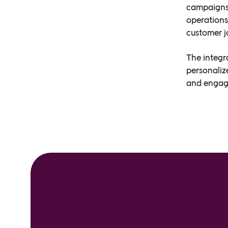
campaigns 
operations
customer j
The integr
personaliz
and engagi