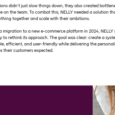
ions didn’t just slow things down, they also created bottlen
re on the team. To combat this, NELLY needed a solution th
ything together and scale with their ambitions.
 a migration to a new e-commerce platform in 2024, NELLY
y to rethink its approach. The goal was clear: create a syst
e, efficient, and user-friendly while delivering the personal
s their customers expected.