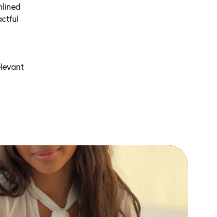
mlined
ctful
elevant