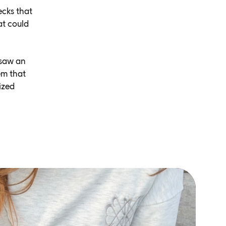
ecks that
at could
 saw an
em that
ized