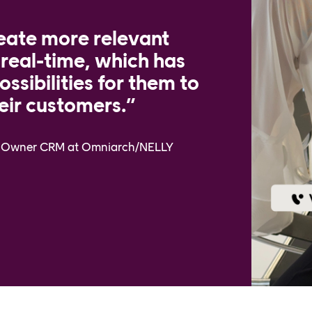
eate more relevant
 real-time, which has
ssibilities for them to
eir customers.”
ct Owner CRM at Omniarch/NELLY