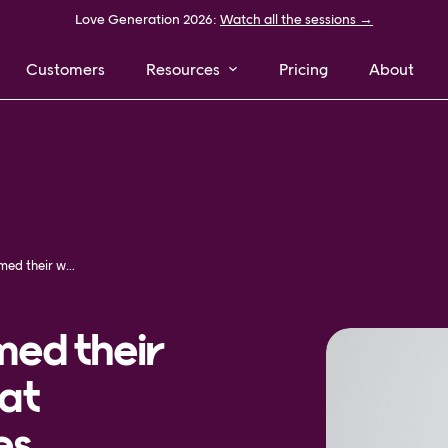
Love Generation 2026:
Watch all the sessions →
Customers
Resources
Pricing
About
How NELLY transformed their way of delivering great customer experiences
med their
eat
es