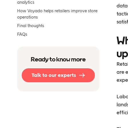
analytics
data 
How Voyado helps retailers improve store
tacti
operations
satis
Final thoughts
FAQs
Wh
up
Ready to know more
Reta
are e
Talk to our experts
expe
Labor
lands
effic