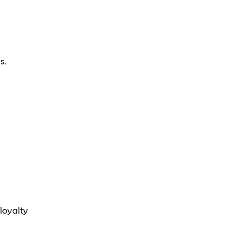
s.
loyalty