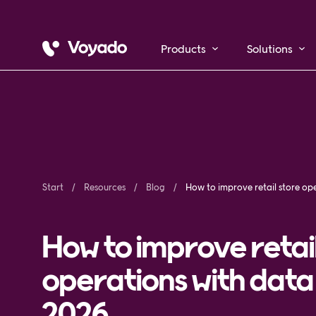
Products
Solutions
Start
Resources
Blog
How to improve retai
operations with data 
2026