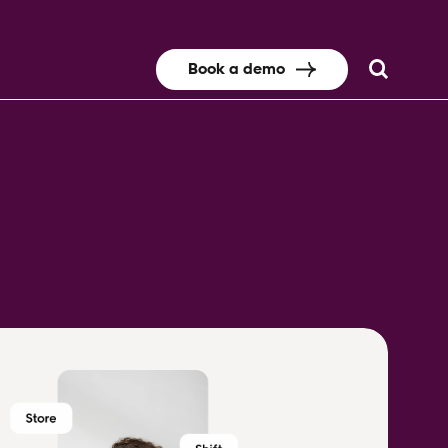
Book a demo