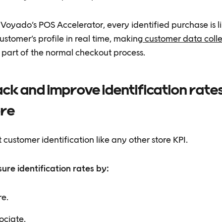
Voyado’s POS Accelerator, every identified purchase is l
ustomer’s profile in real time, making
customer data colle
⁠ part of the normal checkout process.
ck and improve identification rate
ore
 customer identification like any other store KPI.
ure identification rates by:
re.
ociate.