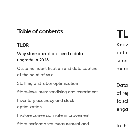
Table of contents
TL
Knowi
TL;DR
bette
Why store operations need a data
upgrade in 2026
spre
merc
Customer identification and data capture
at the point of sale
Staffing and labor optimization
Data
Store-level merchandising and assortment
of re
Inventory accuracy and stock
to sc
optimization
engag
In-store conversion rate improvement
Store performance measurement and
In th