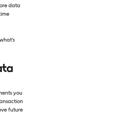
tore data
-time
 what’s
ata
ements you
ransaction
ove future