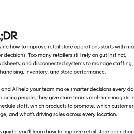
;DR
ng how to improve retail store operations starts with m
r decisions. Too many retailers still rely on gut instinct,
adsheets, and disconnected systems to manage staffing,
handising, inventory, and store performance.
 and AI help your team make smarter decisions every da
placing people, they give store teams real-time insights 
hedule staff, which products to promote, which customer
e, and what’s driving sales across every location.
is guide, you’ll learn how to improve retail store operation