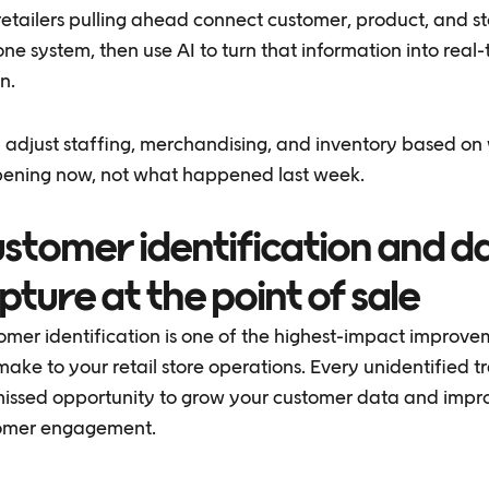
retailers pulling ahead connect customer, product, and s
one system, then use AI to turn that information into real
n.
 adjust staffing, merchandising, and inventory based on
ening now, not what happened last week.
stomer identification and d
pture at the point of sale
omer identification is one of the highest-impact improv
ake to your retail store operations. Every unidentified t
 missed opportunity to grow your customer data and impr
omer engagement.