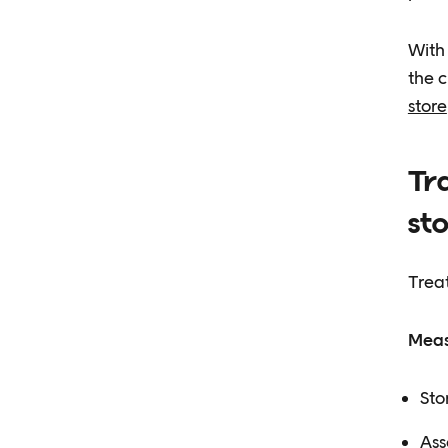
With 
the c
store
Tra
st
Treat
Meas
Sto
Ass