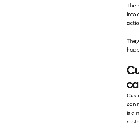
The 
into 
actio
They
happ
Cu
ca
Cust
can m
is a
cust