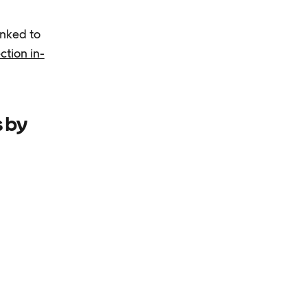
inked to
ction in-
s by