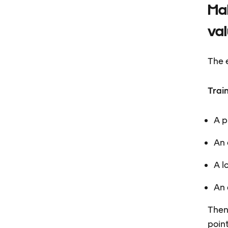
Mak
va
The e
Trai
A p
An 
A l
An 
Then
point