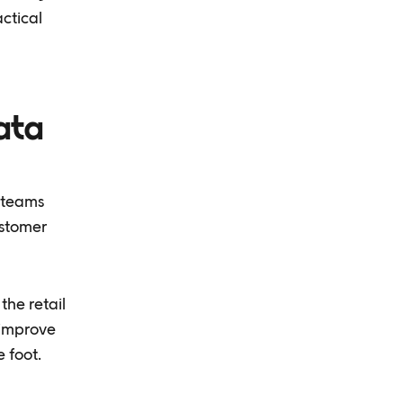
ctical
ata
 teams
ustomer
the retail
 improve
 foot.