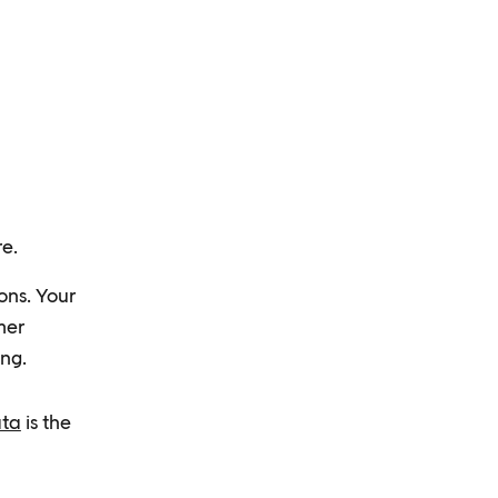
re.
ons. Your
mer
ng.
ata
⁠ is the