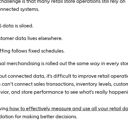
hallenge is that many retail store operations still rely on
onnected systems.
 data is siloed.
tomer data lives elsewhere.
ffing follows fixed schedules.
ual merchandising is rolled out the same way in every sto
ut connected data, it’s difficult to improve retail operati
can’t connect sales transactions, inventory levels, custo
vior, and store performance to see what’s really happeni
ing
how to effectively measure and use all your retail d
ation for making better decisions.