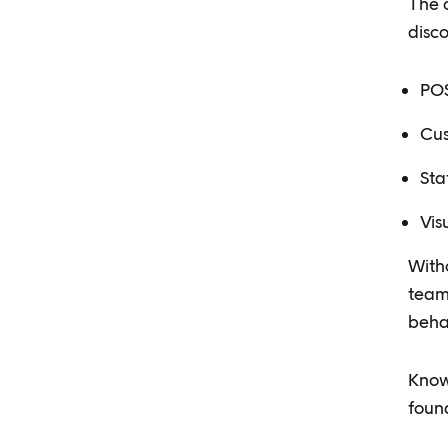
The c
disc
POS
Cus
Sta
Vis
Witho
team 
beha
Know
found