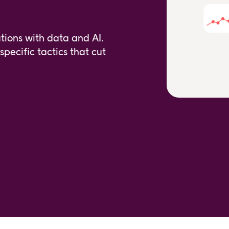
tions with data and AI.
pecific tactics that cut