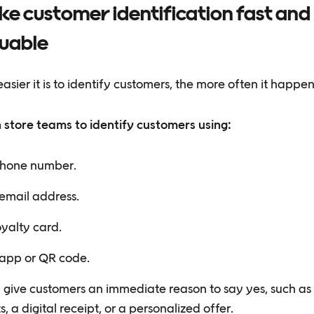
e customer identification fast and
luable
asier it is to identify customers, the more often it happen
n store teams to identify customers using:
hone number.
email address.
oyalty card.
app or QR code.
 give customers an immediate reason to say yes, such as 
s, a digital receipt, or a personalized offer.