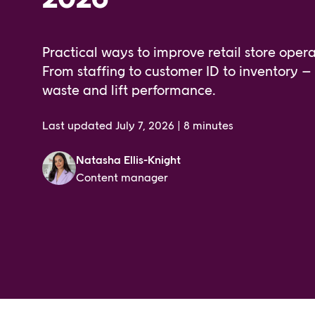
Practical ways to improve retail store opera
From staffing to customer ID to inventory – s
waste and lift performance.
Last updated
July 7, 2026
|
8 minutes
Natasha Ellis-Knight
Content manager