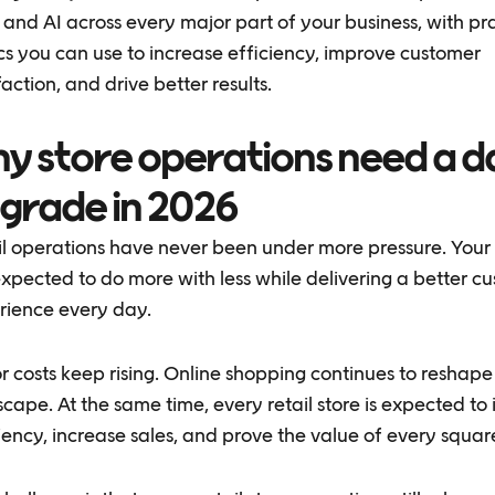
and AI across every major part of your business, with pra
cs you can use to increase efficiency, improve customer
faction, and drive better results.
y store operations need a d
grade in 2026
il operations have never been under more pressure. Your
xpected to do more with less while delivering a better c
rience every day.
 costs keep rising. Online shopping continues to reshape 
cape. At the same time, every retail store is expected to
iency, increase sales, and prove the value of every square