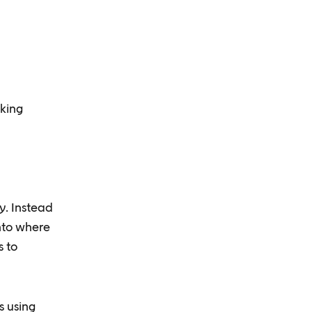
aking
y. Instead
into where
s to
s using