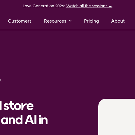
Love Generation 2026:
Watch all the sessions →
Customers
Resources
Pricing
About
How to improve retail store operations with data and AI in 2026
l store
and AI in