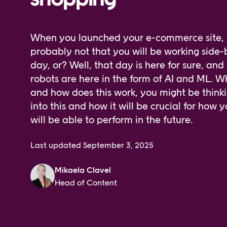
When you launched your e-commerce site, y
probably not that you will be working side-
day, or? Well, that day is here for sure, and 
robots are here in the form of AI and ML. 
and how does this work, you might be thinki
into this and how it will be crucial for how
will be able to perform in the future.
Last updated
September 3, 2025
Mikaela Clavel
Head of Content