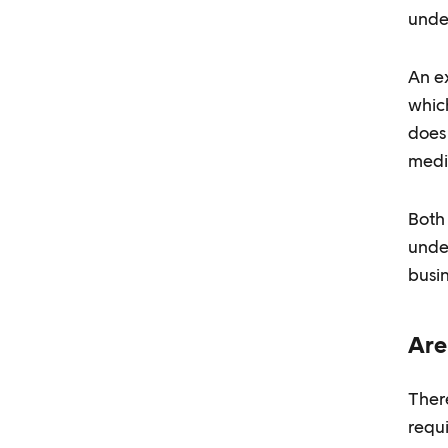
unde
An ex
whic
does 
medi
Both 
unde
busin
Are
There
requ