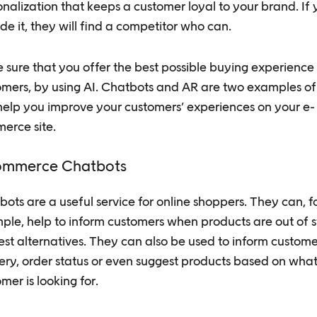
nalization that keeps a customer loyal to your brand. If 
de it, they will find a competitor who can.
sure that you offer the best possible buying experience 
omers, by using AI. Chatbots and AR are two examples of
help you improve your customers’ experiences on your e-
erce site.
ommerce Chatbots
ots are a useful service for online shoppers. They can, f
ple, help to inform customers when products are out of 
est alternatives. They can also be used to inform custom
ery, order status or even suggest products based on what
mer is looking for.