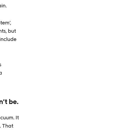
in.
tem’,
ts, but
 include
s
a
n’t be.
acuum. It
. That