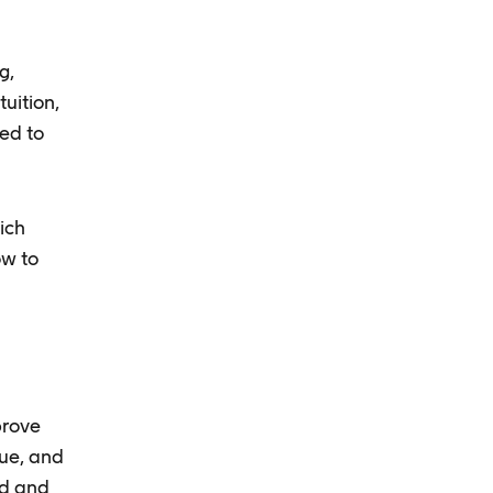
g,
uition,
ded to
ich
ow to
prove
nue, and
ad and