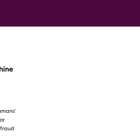
chine
humans’
For
 fraud