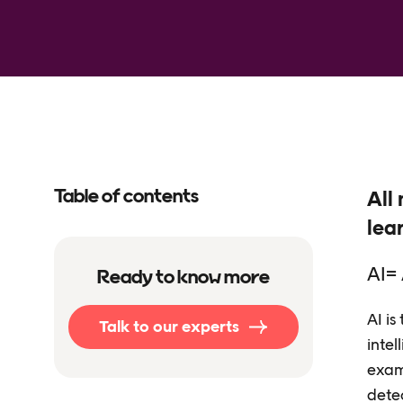
Table of contents
All 
lea
AI= 
Ready to know more
AI is
Talk to our experts
intel
exam
dete