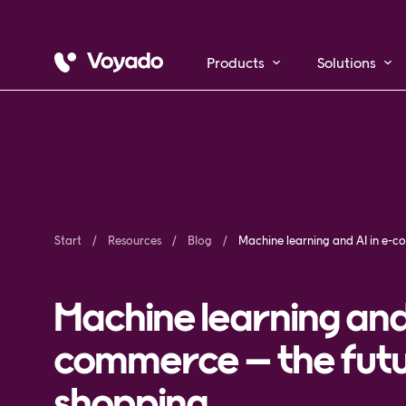
Products
Solutions
Start
Resources
Blog
Ma
Machine learning and 
commerce – the futur
shopping