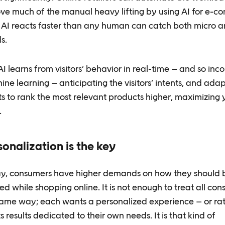
ve much of the manual heavy lifting by using AI for e-
s. AI reacts faster than any human can catch both micro 
s.
I learns from visitors’ behavior in real-time – and so inc
ne learning – anticipating the visitors’ intents, and adap
ts to rank the most relevant products higher, maximizing 
.
sonalization is the key
y, consumers have higher demands on how they should 
ed while shopping online. It is not enough to treat all con
same way; each wants a personalized experience – or ra
 results dedicated to their own needs. It is that kind of