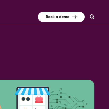
Book a demo