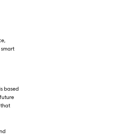
n
ce,
d smart
is based
future
 that
and