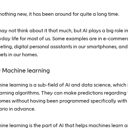
 nothing new, it has been around for quite a long time.
y not think about it that much, but AI plays a big role i
yday life for most of us. Some examples are in e-commer
ting, digital personal assistants in our smartphones, an
ets in our homes.
 Machine learning
ne learning is a sub-field of AI and data science, which 
earning algorithms. They can make predictions regarding 
omes without having been programmed specifically with
ario in advance.
ne learning is the part of AI that helps machines learn 