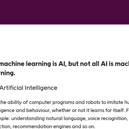
machine learning is AI, but not all AI is ma
rning.
Artificial Intelligence
 the ability of computer programs and robots to imitate 
ligence and behaviour, whether or not it learns for itself. 
ple: understanding natural language, voice recognition,
ction, recommendation engines and so on.