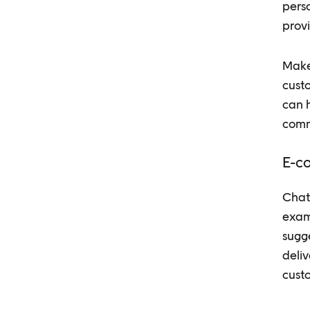
perso
provi
Make 
cust
can 
comm
E-c
Chatb
exam
sugg
deliv
custo