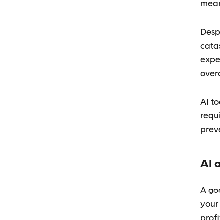
mean
Despi
cata
exper
over
AI t
requ
prev
AI 
A goo
your
profi