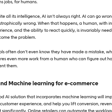
s jobs, for humans.
te all its intelligence, AI isn’t always right. AI can go wron
strophically wrong. When that happens, a human, with int
ience, and the ability to react quickly, is invariably nee
come the problem.
ools often don’t even know they have made a mistake, wh
ires even more work from a human who can figure out h
ent them.
and Machine learning for e-commerce
d AI solution that incorporates machine learning will im
 customer experience, and help you lift conversion, reve
t significantly. Online retailers can automate the worklo