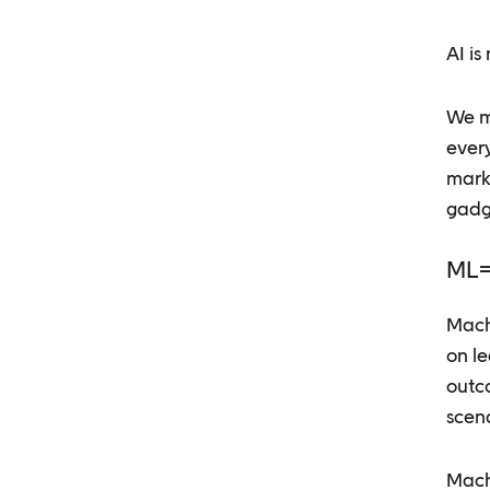
AI is
We ma
ever
marke
gadg
ML=
Machi
on l
outc
scen
Machi