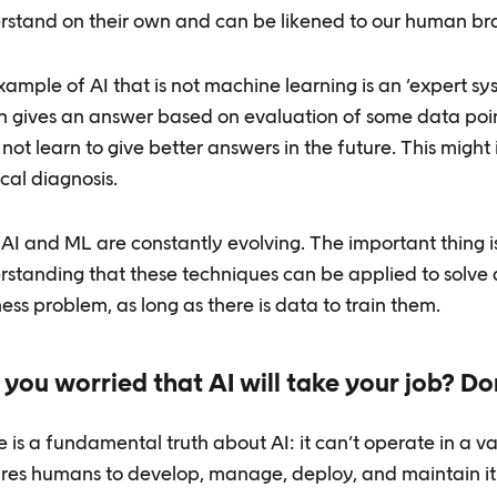
rstand on their own and can be likened to our human bra
ample of AI that is not machine learning is an ‘expert sys
h gives an answer based on evaluation of some data poin
not learn to give better answers in the future. This might
cal diagnosis.
AI and ML are constantly evolving. The important thing i
rstanding that these techniques can be applied to solve 
ess problem, as long as there is data to train them.
 you worried that AI will take your job? Do
 is a fundamental truth about AI: it can’t operate in a v
ires humans to develop, manage, deploy, and maintain it