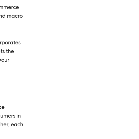
commerce
and macro
orporates
ts the
your
be
sumers in
ther, each