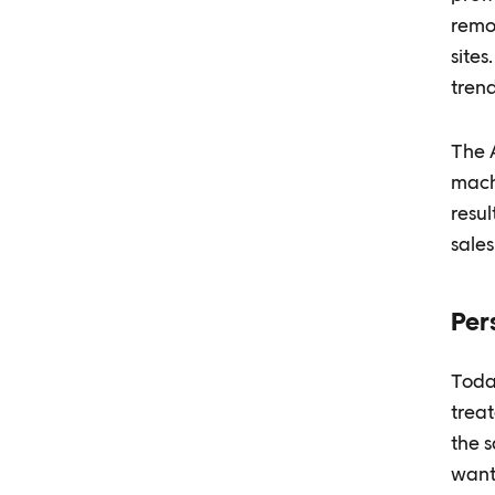
remo
site
trend
The A
machi
resul
sales
Per
Toda
treat
the 
wants