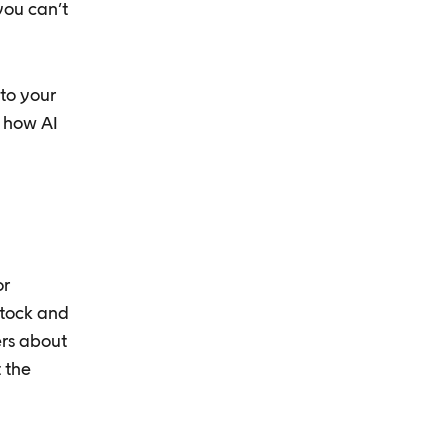
you can’t
to your
 how AI
or
stock and
ers about
 the