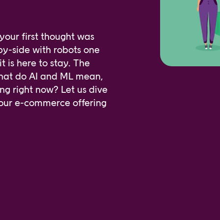
our first thought was
by-side with robots one
it is here to stay. The
What do AI and ML mean,
ng right now? Let us dive
 your e-commerce offering