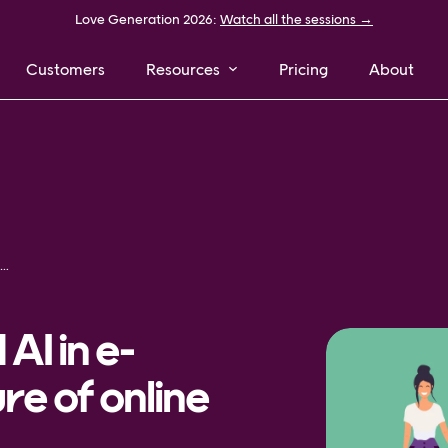
Love Generation 2026:
Watch all the sessions →
Customers
Resources
Pricing
About
chine learning and AI in e-commerce – the future of online shopping
AI in e-
e of online