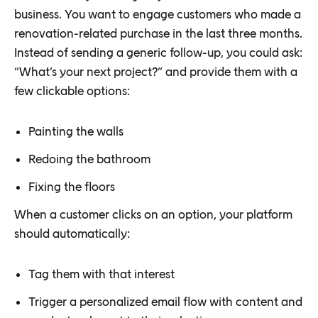
business. You want to engage customers who made a
renovation-related purchase in the last three months.
Instead of sending a generic follow-up, you could ask:
“What’s your next project?” and provide them with a
few clickable options:
Painting the walls
Redoing the bathroom
Fixing the floors
When a customer clicks on an option, your platform
should automatically:
Tag them with that interest
Trigger a personalized email flow with content and