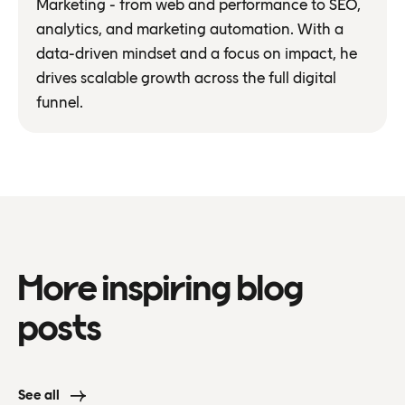
Marketing - from web and performance to SEO,
analytics, and marketing automation. With a
data-driven mindset and a focus on impact, he
drives scalable growth across the full digital
funnel.
More inspiring blog
posts
See all