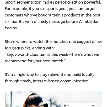
Smart segmentation makes personalization powerful.
For example, if you sell sports gear, you can target
customers who’ve bought tennis products in the past
six months with a timely message before Wimbledon
begins.
Share where to watch the matches and suggest a few
top gear picks, ending with:
“Enjoy world-class tennis this week—here’s what we
recommend for your next match.”
It’s a simple way to stay relevant and build loyalty
through timely, interest-based communication.