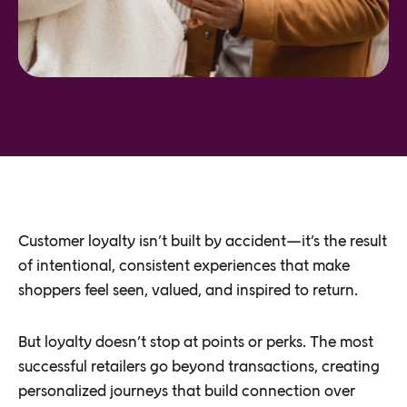
Customer loyalty isn’t built by accident—it’s the result
of intentional, consistent experiences that make
shoppers feel seen, valued, and inspired to return.
But loyalty doesn’t stop at points or perks. The most
successful retailers go beyond transactions, creating
personalized journeys that build connection over