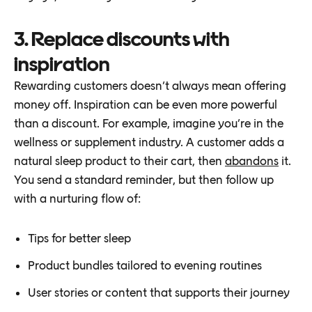
3. Replace discounts with
inspiration
Rewarding customers doesn’t always mean offering
money off. Inspiration can be even more powerful
than a discount. For example, imagine you’re in the
wellness or supplement industry. A customer adds a
natural sleep product to their cart, then
abandons
it.
You send a standard reminder, but then follow up
with a nurturing flow of:
Tips for better sleep
Product bundles tailored to evening routines
User stories or content that supports their journey