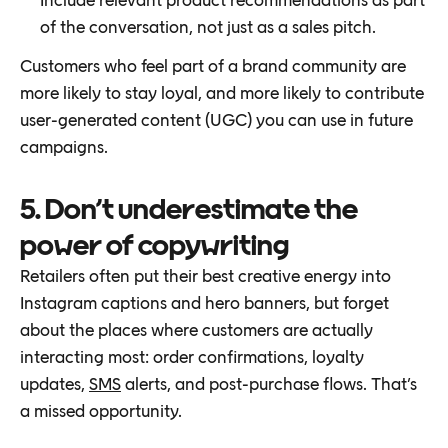
of the conversation, not just as a sales pitch.
Customers who feel part of a brand community are
more likely to stay loyal, and more likely to contribute
user-generated content (UGC) you can use in future
campaigns.
5. Don’t underestimate the
power of copywriting
Retailers often put their best creative energy into
Instagram captions and hero banners, but forget
about the places where customers are actually
interacting most: order confirmations, loyalty
updates,
SMS
alerts, and post-purchase flows. That’s
a missed opportunity.