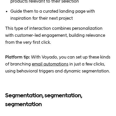
products relevant to their selection
Guide them to a curated landing page with
inspiration for their next project
This type of interaction combines personalization
with customer-led engagement, building relevance
from the very first click.
Platform tip:
With Voyado, you can set up these kinds
of branching
email automations
in just a few clicks,
using behavioral triggers and dynamic segmentation.
Segmentation, segmentation,
segmentation