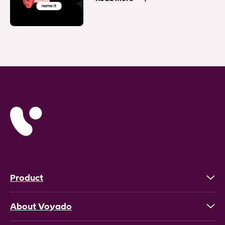
Product
About Voyado