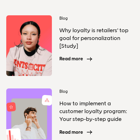
Blog
Why loyalty is retailers' top
goal for personalization
[Study]
Read more
Blog
How to implement a
customer loyalty program:
Your step-by-step guide
Read more