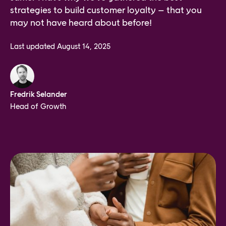
strategies to build customer loyalty – that you
may not have heard about before!
Last updated
August 14, 2025
Fredrik Selander
Head of Growth