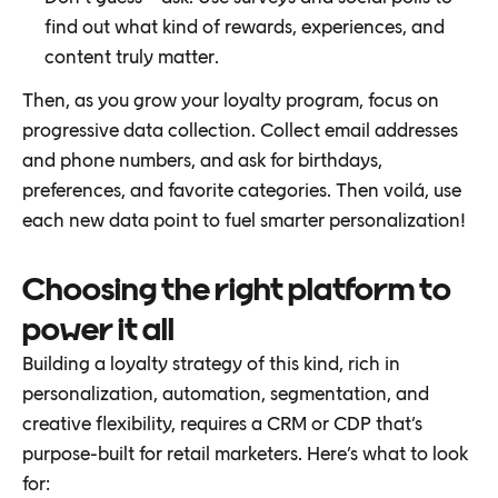
find out what kind of rewards, experiences, and
content truly matter.
Then, as you grow your loyalty program, focus on
progressive data collection. Collect email addresses
and phone numbers, and ask for birthdays,
preferences, and favorite categories. Then voilá, use
each new data point to fuel smarter personalization!
Choosing the right platform to
power it all
Building a loyalty strategy of this kind, rich in
personalization, automation, segmentation, and
creative flexibility, requires a CRM or CDP that’s
purpose-built for retail marketers. Here’s what to look
for: