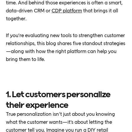
time. And behind those experiences is often a smart,
data-driven CRM or
CDP platform
that brings it all
together.
If you’re evaluating new tools to strengthen customer
relationships, this blog shares five standout strategies
—along with how the right platform can help you
bring them to life.
1. Let customers personalize
their experience
True personalization isn’t just about you knowing
what the customer wants—it’s about letting the
customer tell you. Imagine you run a DIY retail