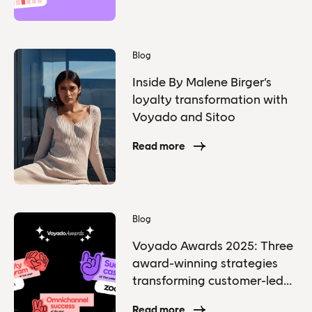
Blog
Inside By Malene Birger’s
loyalty transformation with
Voyado and Sitoo
Read more
Blog
Voyado Awards 2025: Three
award-winning strategies
transforming customer-led
grow
Read more