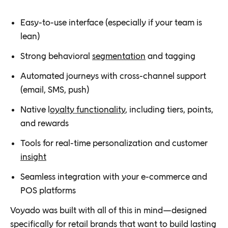
Easy-to-use interface (especially if your team is
lean)
Strong behavioral
segmentation
and tagging
Automated journeys with cross-channel support
(email, SMS, push)
Native l
oyalty functionality
, including tiers, points,
and rewards
Tools for real-time personalization and customer
insight
Seamless integration with your e-commerce and
POS platforms
Voyado was built with all of this in mind—designed
specifically for retail brands that want to build lasting