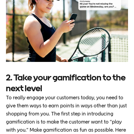
2. Take your gamification to the
next level
To really engage your customers today, you need to
give them ways to earn points in ways other than just
shopping from you. The first step in introducing
gamification is to make the customer want to “play
with you.” Make gamification as fun as possible. Here