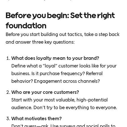
Before you begin: Set the right
foundation
Before you start building out tactics, take a step back
and answer three key questions:
What does loyalty mean to your brand?
Define what a “loyal” customer looks like for your
business. Is it purchase frequency? Referral
behavior? Engagement across channels?
Who are your core customers?
Start with your most valuable, high-potential
audience. Don’t try to be everything to everyone.
What motivates them?
Don’t guess—ask. Use surveys and social polls to