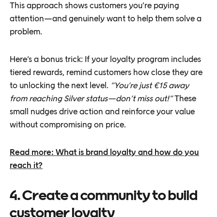
This approach shows customers you’re paying
attention—and genuinely want to help them solve a
problem.
Here’s a bonus trick: If your loyalty program includes
tiered rewards, remind customers how close they are
to unlocking the next level.
“You’re just €15 away
from reaching Silver status—don’t miss out!”
These
small nudges drive action and reinforce your value
without compromising on price.
Read more: What is brand loyalty and how do you
reach it?
4. Create a community to build
customer loyalty