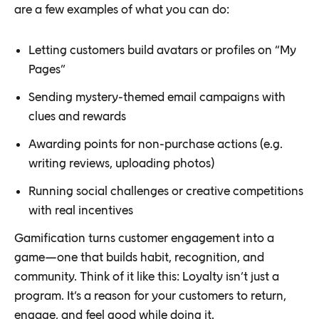
are a few examples of what you can do:
Letting customers build avatars or profiles on “My
Pages”
Sending mystery-themed email campaigns with
clues and rewards
Awarding points for non-purchase actions (e.g.
writing reviews, uploading photos)
Running social challenges or creative competitions
with real incentives
Gamification turns customer engagement into a
game—one that builds habit, recognition, and
community. Think of it like this: Loyalty isn’t just a
program. It’s a reason for your customers to return,
engage, and feel good while doing it.