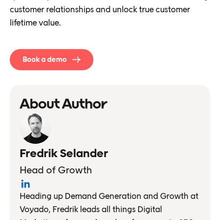
customer relationships and unlock true customer
lifetime value.
Book a demo
About Author
Fredrik Selander
Head of Growth
Heading up Demand Generation and Growth at
Voyado, Fredrik leads all things Digital