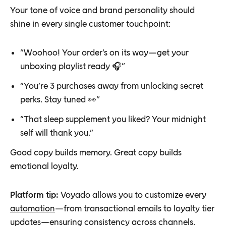
Your tone of voice and brand personality should
shine in every single customer touchpoint:
“Woohoo! Your order’s on its way—get your
unboxing playlist ready 🎧”
“You’re 3 purchases away from unlocking secret
perks. Stay tuned 👀”
“That sleep supplement you liked? Your midnight
self will thank you.”
Good copy builds memory. Great copy builds
emotional loyalty.
Platform tip:
Voyado allows you to customize every
automation
—from transactional emails to loyalty tier
updates—ensuring consistency across channels.