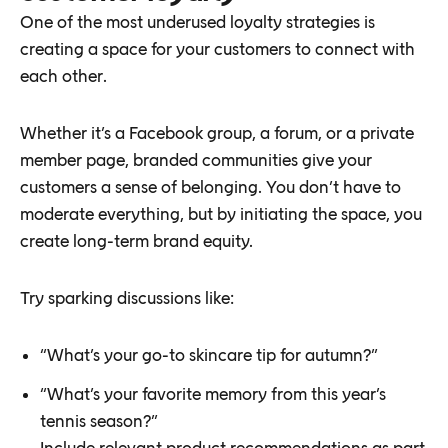
One of the most underused loyalty strategies is
creating a space for your customers to connect with
each other.
Whether it’s a Facebook group, a forum, or a private
member page, branded communities give your
customers a sense of belonging. You don’t have to
moderate everything, but by initiating the space, you
create long-term brand equity.
Try sparking discussions like:
“What’s your go-to skincare tip for autumn?”
“What’s your favorite memory from this year’s
tennis season?”
Include relevant product recommendations as part