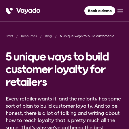
Book a demo
Start
Resources
Blog
5 unique ways to build customer loyalty for retailers
5 unique ways to build
customer loyalty for
retailers
Every retailer wants it, and the majority has some
sort of plan to build customer loyalty. And to be
honest, there is a lot of talking and writing about
how to reach loyalty that is pretty much all the
same. That’s why we've gathered the best