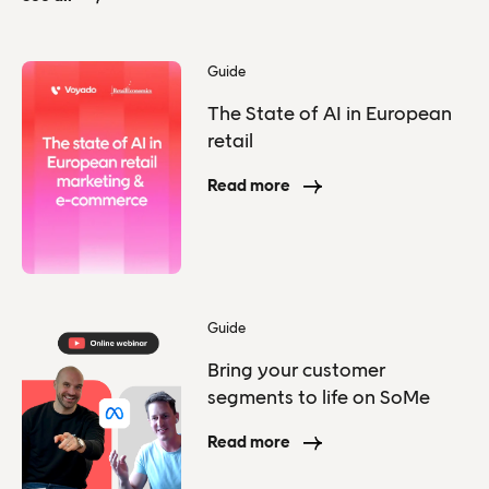
Guide
The State of AI in European
retail
Read more
Guide
Bring your customer
segments to life on SoMe
Read more