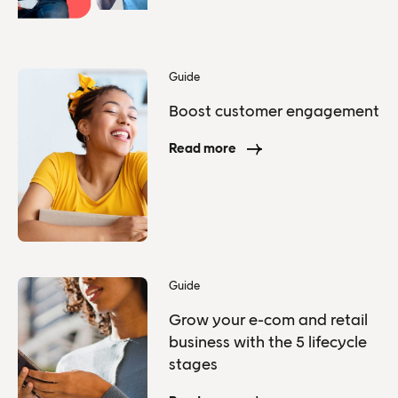
Guide
Boost customer engagement
Read more
Guide
Grow your e-com and retail
business with the 5 lifecycle
stages