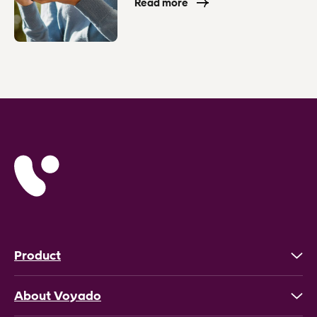
Read more
Product
About Voyado