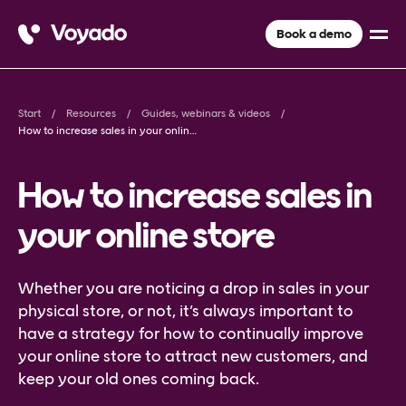
Book a demo
Start
Resources
Guides, webinars & videos
How to increase sales in your online store
How to increase sales in
your online store
Whether you are noticing a drop in sales in your
physical store, or not, it’s always important to
have a strategy for how to continually improve
your online store to attract new customers, and
keep your old ones coming back.