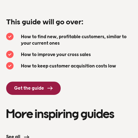
This guide will go over:
How to find new, profitable customers, similar to
your current ones
How to improve your cross sales
How to keep customer acquisition costs low
Get the guide
More inspiring guides
See all