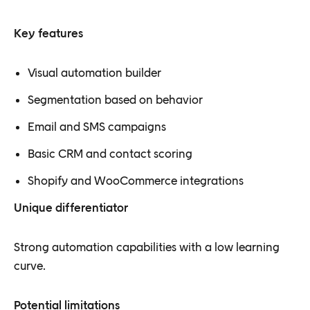
Key features
Visual automation builder
Segmentation based on behavior
Email and SMS campaigns
Basic CRM and contact scoring
Shopify and WooCommerce integrations
Unique differentiator
Strong automation capabilities with a low learning
curve.
Potential limitations