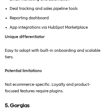
Deal tracking and sales pipeline tools
Reporting dashboard
App integrations via HubSpot Marketplace
Unique differentiator
Easy to adopt with built-in onboarding and scalable
tiers.
Potential limitations
Not ecommerce-specific. Loyalty and product-
focused features require plugins.
5. Gorgias