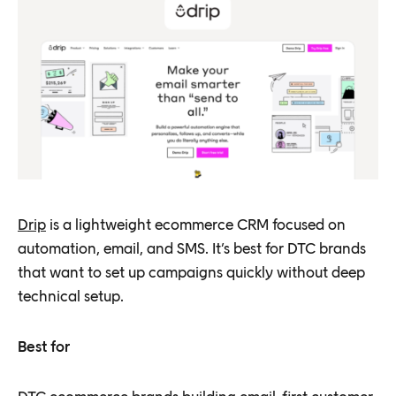
Drip
is a lightweight ecommerce CRM focused on
automation, email, and SMS. It’s best for DTC brands
that want to set up campaigns quickly without deep
technical setup.
Best for