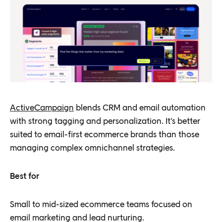
ActiveCampaign
blends CRM and email automation
with strong tagging and personalization. It’s better
suited to email-first ecommerce brands than those
managing complex omnichannel strategies.
Best for
Small to mid-sized ecommerce teams focused on
email marketing and lead nurturing.