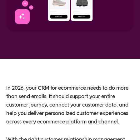
In 2026, your CRM for ecommerce needs to do more
than send emails. It should support your entire
customer journey, connect your customer data, and
help you deliver personalized customer experiences
across every ecommerce platform and channel.
With the right customer relationship management