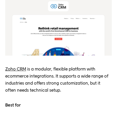
Zoho CRM
is a modular, flexible platform with
ecommerce integrations. It supports a wide range of
industries and offers strong customization, but it
often needs technical setup.
Best for