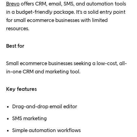
Brevo
offers CRM, email, SMS, and automation tools
in a budget-friendly package. It’s a solid entry point
for small ecommerce businesses with limited
resources.
Best for
Small ecommerce businesses seeking a low-cost, all-
in-one CRM and marketing tool.
Key features
Drag-and-drop email editor
SMS marketing
Simple automation workflows