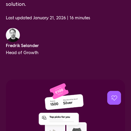
solution.
Last updated
January 21, 2026
|
16 minutes
Fredrik Selander
Head of Growth