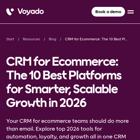
Book a demo
Start
Resources
Blog
CRM for Ecommerce: The 10 Best Platforms for Smarter, Scalable Growth in 2026
CRM for Ecommerce:
The 10 Best Platforms
for Smarter, Scalable
Growth in 2026
Your CRM for ecommerce teams should do more
than email. Explore top 2026 tools for
automation, loyalty, and growth all in one CRM