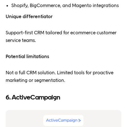
Shopify, BigCommerce, and Magento integrations
Unique differentiator
Support-first CRM tailored for ecommerce customer
service teams.
Potential limitations
Not a full CRM solution. Limited tools for proactive
marketing or segmentation.
6. ActiveCampaign