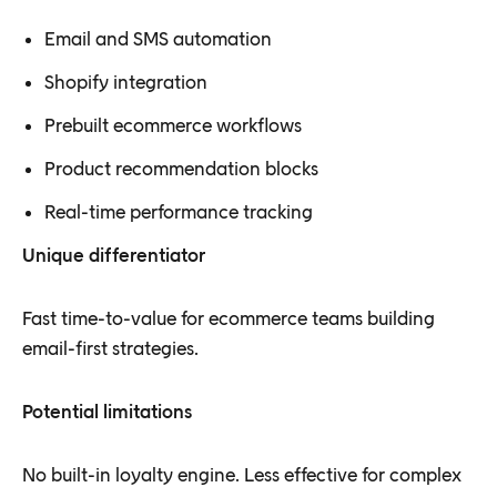
Email and SMS automation
Shopify integration
Prebuilt ecommerce workflows
Product recommendation blocks
Real-time performance tracking
Unique differentiator
Fast time-to-value for ecommerce teams building
email-first strategies.
Potential limitations
No built-in loyalty engine. Less effective for complex