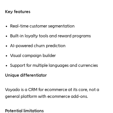
Key features
Real-time customer segmentation
Built-in loyalty tools and reward programs
AI-powered churn prediction
Visual campaign builder
Support for multiple languages and currencies
Unique differentiator
Voyado is a CRM for ecommerce at its core, not a
general platform with ecommerce add-ons.
Potential limitations