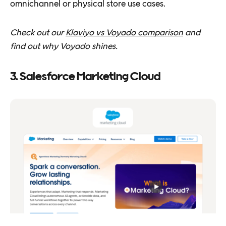
omnichannel or physical store use cases.
Check out our
Klaviyo vs Voyado comparison
and
find out why Voyado shines.
3. Salesforce Marketing Cloud