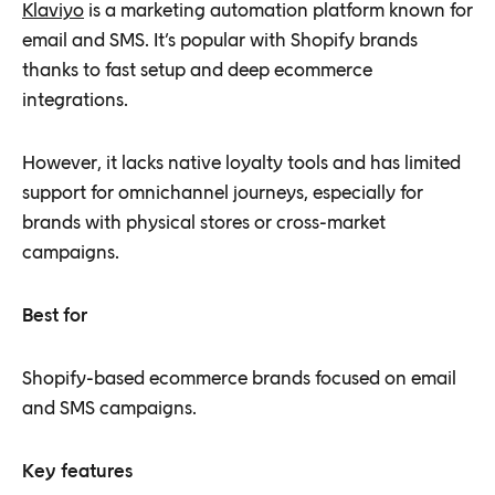
Klaviyo
is a marketing automation platform known for
email and SMS. It’s popular with Shopify brands
thanks to fast setup and deep ecommerce
integrations.
However, it lacks native loyalty tools and has limited
support for omnichannel journeys, especially for
brands with physical stores or cross-market
campaigns.
Best for
Shopify-based ecommerce brands focused on email
and SMS campaigns.
Key features