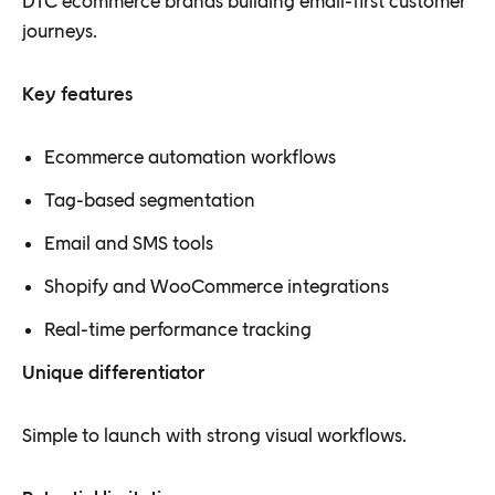
DTC ecommerce brands building email-first customer
journeys.
Key features
Ecommerce automation workflows
Tag-based segmentation
Email and SMS tools
Shopify and WooCommerce integrations
Real-time performance tracking
Unique differentiator
Simple to launch with strong visual workflows.