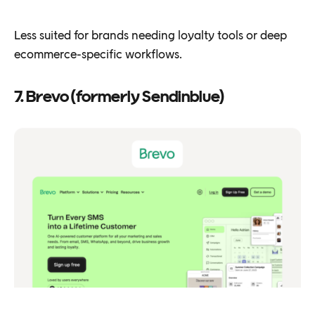
Less suited for brands needing loyalty tools or deep
ecommerce-specific workflows.
7. Brevo (formerly Sendinblue)