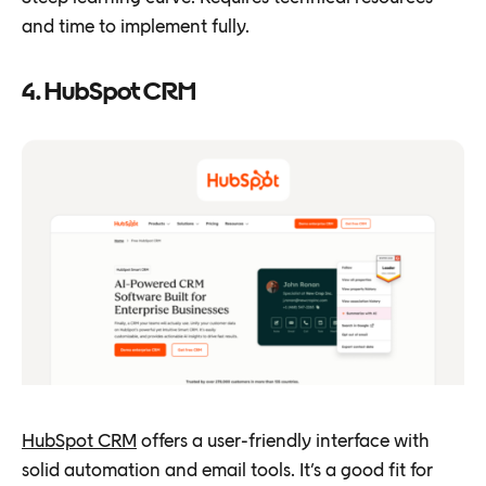
and time to implement fully.
4. HubSpot CRM
HubSpot CRM
offers a user-friendly interface with
solid automation and email tools. It’s a good fit for