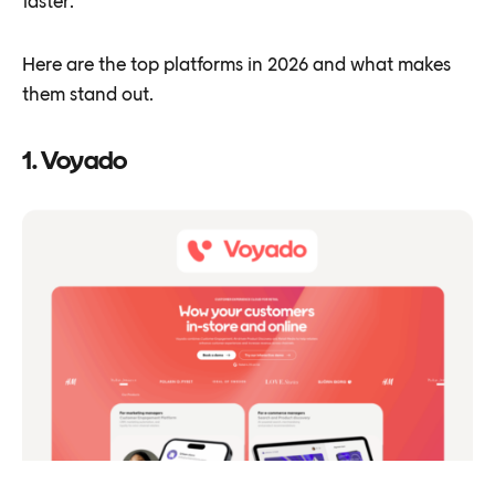
faster.
Here are the top platforms in 2026 and what makes
them stand out.
1. Voyado