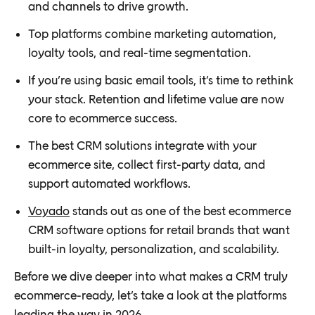
and channels to drive growth.
Top platforms combine marketing automation,
loyalty tools, and real-time segmentation.
If you’re using basic email tools, it’s time to rethink
your stack. Retention and lifetime value are now
core to ecommerce success.
The best CRM solutions integrate with your
ecommerce site, collect first-party data, and
support automated workflows.
Voyado
stands out as one of the best ecommerce
CRM software options for retail brands that want
built-in loyalty, personalization, and scalability.
Before we dive deeper into what makes a CRM truly
ecommerce-ready, let’s take a look at the platforms
leading the way in 2026.