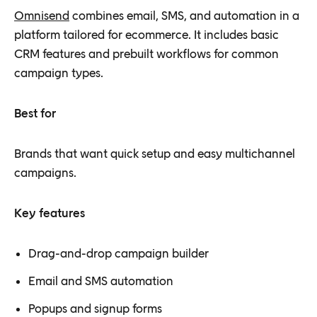
Omnisend
combines email, SMS, and automation in a
platform tailored for ecommerce. It includes basic
CRM features and prebuilt workflows for common
campaign types.
Best for
Brands that want quick setup and easy multichannel
campaigns.
Key features
Drag-and-drop campaign builder
Email and SMS automation
Popups and signup forms