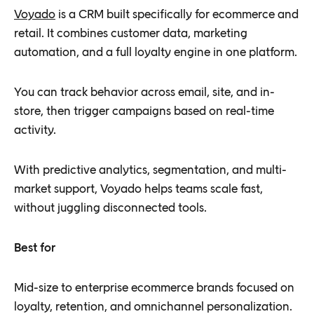
Voyado
is a CRM built specifically for ecommerce and
retail. It combines customer data, marketing
automation, and a full loyalty engine in one platform.
You can track behavior across email, site, and in-
store, then trigger campaigns based on real-time
activity.
With predictive analytics, segmentation, and multi-
market support, Voyado helps teams scale fast,
without juggling disconnected tools.
Best for
Mid-size to enterprise ecommerce brands focused on
loyalty, retention, and omnichannel personalization.