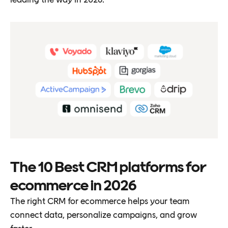
The 10 Best CRM platforms for
ecommerce in 2026
The right CRM for ecommerce helps your team
connect data, personalize campaigns, and grow