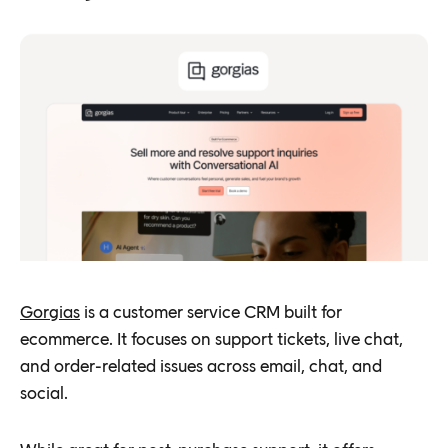
Gorgias
is a customer service CRM built for
ecommerce. It focuses on support tickets, live chat,
and order-related issues across email, chat, and
social.