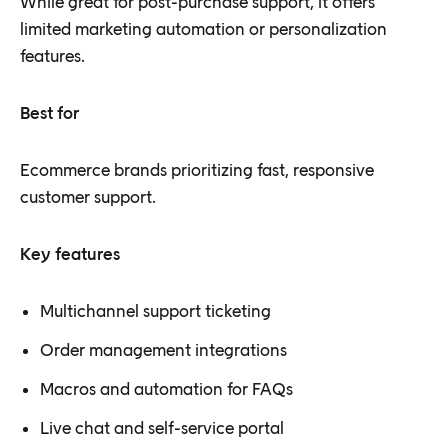
While great for post-purchase support, it offers
limited marketing automation or personalization
features.
Best for
Ecommerce brands prioritizing fast, responsive
customer support.
Key features
Multichannel support ticketing
Order management integrations
Macros and automation for FAQs
Live chat and self-service portal