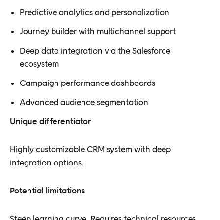
Predictive analytics and personalization
Journey builder with multichannel support
Deep data integration via the Salesforce
ecosystem
Campaign performance dashboards
Advanced audience segmentation
Unique differentiator
Highly customizable CRM system with deep
integration options.
Potential limitations
Steep learning curve. Requires technical resources