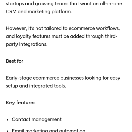
startups and growing teams that want an all-in-one
CRM and marketing platform.
However, it’s not tailored to ecommerce workflows,
and loyalty features must be added through third-
party integrations.
Best for
Early-stage ecommerce businesses looking for easy
setup and integrated tools.
Key features
Contact management
Email marketing and automation