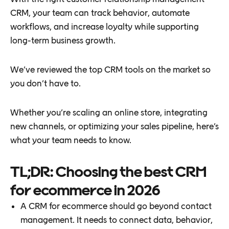
CRM, your team can track behavior, automate
workflows, and increase loyalty while supporting
long-term business growth.
We’ve reviewed the top CRM tools on the market so
you don’t have to.
Whether you’re scaling an online store, integrating
new channels, or optimizing your sales pipeline, here’s
what your team needs to know.
TL;DR: Choosing the best CRM
for ecommerce in 2026
A CRM for ecommerce should go beyond contact
management. It needs to connect data, behavior,