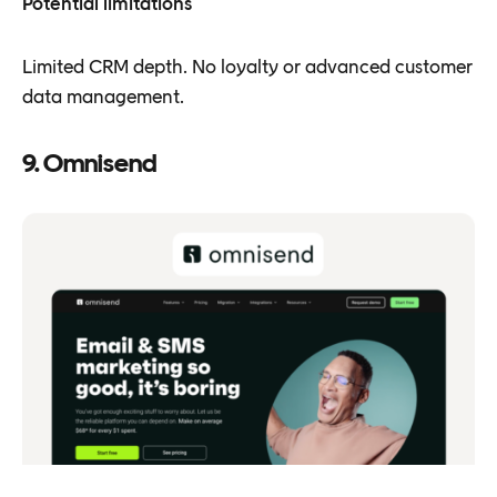
Potential limitations
Limited CRM depth. No loyalty or advanced customer
data management.
9. Omnisend