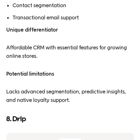
Contact segmentation
Transactional email support
Unique differentiator
Affordable CRM with essential features for growing
online stores.
Potential limitations
Lacks advanced segmentation, predictive insights,
and native loyalty support.
8. Drip