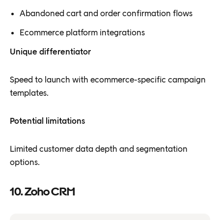
Abandoned cart and order confirmation flows
Ecommerce platform integrations
Unique differentiator
Speed to launch with ecommerce-specific campaign
templates.
Potential limitations
Limited customer data depth and segmentation
options.
10. Zoho CRM