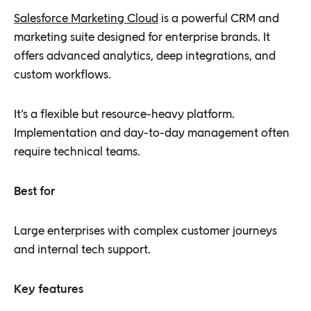
Salesforce Marketing Cloud
is a powerful CRM and
marketing suite designed for enterprise brands. It
offers advanced analytics, deep integrations, and
custom workflows.
It’s a flexible but resource-heavy platform.
Implementation and day-to-day management often
require technical teams.
Best for
Large enterprises with complex customer journeys
and internal tech support.
Key features