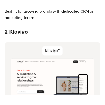
Best fit for growing brands with dedicated CRM or
marketing teams.
2. Klaviyo