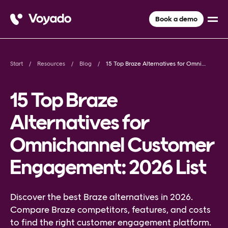
Book a demo
Start
Resources
Blog
15 Top Braze Alternatives for Omnichannel Customer Engagement: 2026 List
15 Top Braze
Alternatives for
Omnichannel Customer
Engagement: 2026 List
Discover the best Braze alternatives in 2026.
Compare Braze competitors, features, and costs
to find the right customer engagement platform.