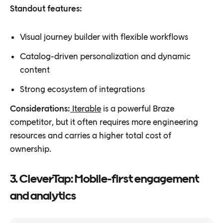
Standout features:
Visual journey builder with flexible workflows
Catalog-driven personalization and dynamic
content
Strong ecosystem of integrations
Considerations:
Iterable
is a powerful Braze
competitor, but it often requires more engineering
resources and carries a higher total cost of
ownership.
3. CleverTap: Mobile-first engagement
and analytics