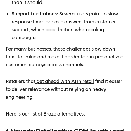
than it should.
Support frustrations:
Several users point to slow
response times or basic answers from customer
support, which adds friction when scaling
campaigns.
For many businesses, these challenges slow down
time-to-value and make it harder to run personalized
customer journeys across channels.
Retailers that
get ahead with AI in retail
find it easier
to deliver relevance without relying on heavy
engineering.
Here is our list of Braze alternatives.