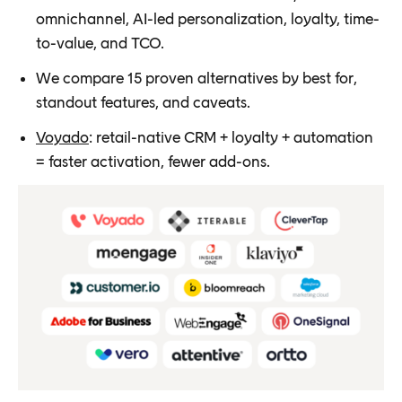
omnichannel, AI-led personalization, loyalty, time-
to-value, and TCO.
We compare 15 proven alternatives by best for,
standout features, and caveats.
Voyado
: retail-native CRM + loyalty + automation
= faster activation, fewer add-ons.