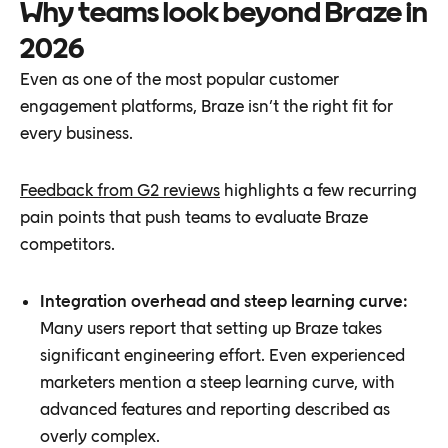
Why teams look beyond Braze in
2026
Even as one of the most popular customer
engagement platforms, Braze isn’t the right fit for
every business.
Feedback from G2 reviews
highlights a few recurring
pain points that push teams to evaluate Braze
competitors.
Integration overhead and steep learning curve:
Many users report that setting up Braze takes
significant engineering effort. Even experienced
marketers mention a steep learning curve, with
advanced features and reporting described as
overly complex.