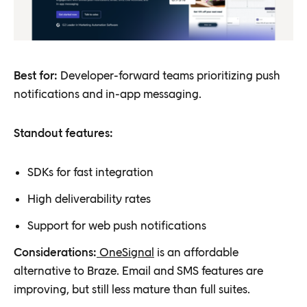
Best for:
Developer-forward teams prioritizing push
notifications and in-app messaging.
Standout features:
SDKs for fast integration
High deliverability rates
Support for web push notifications
Considerations:
OneSignal
is an affordable
alternative to Braze. Email and SMS features are
improving, but still less mature than full suites.