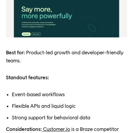
Best for:
Product-led growth and developer-friendly
teams.
Standout features:
Event-based workflows
Flexible APIs and liquid logic
Strong support for behavioral data
Considerations:
Customer.io
is a Braze competitor