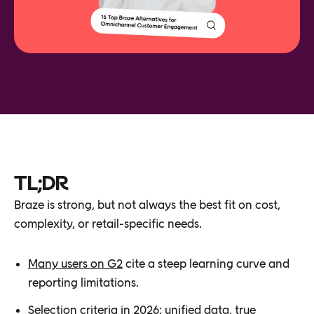
TL;DR
Braze is strong, but not always the best fit on cost,
complexity, or retail-specific needs.
Many users on G2
cite a steep learning curve and
reporting limitations.
Selection criteria in 2026: unified data, true