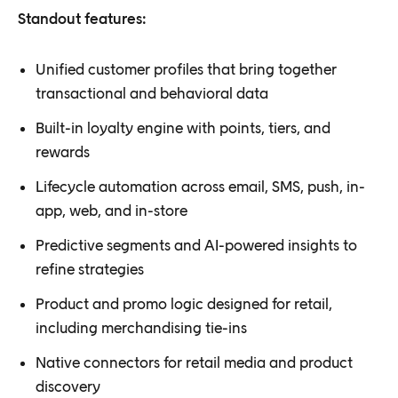
Standout features:
Unified customer profiles that bring together
transactional and behavioral data
Built-in loyalty engine with points, tiers, and
rewards
Lifecycle automation across email, SMS, push, in-
app, web, and in-store
Predictive segments and AI-powered insights to
refine strategies
Product and promo logic designed for retail,
including merchandising tie-ins
Native connectors for retail media and product
discovery