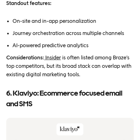
Standout features:
On-site and in-app personalization
Journey orchestration across multiple channels
AI-powered predictive analytics
Considerations:
Insider
is often listed among Braze’s
top competitors, but its broad stack can overlap with
existing digital marketing tools.
6. Klaviyo: Ecommerce focused email
and SMS