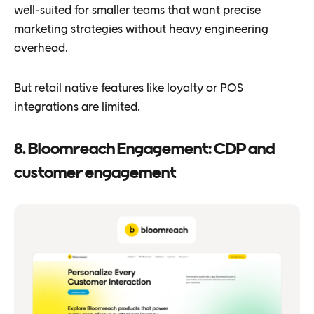
well-suited for smaller teams that want precise
marketing strategies without heavy engineering
overhead.
But retail native features like loyalty or POS
integrations are limited.
8. Bloomreach Engagement: CDP and
customer engagement