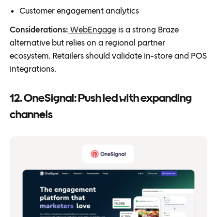
Customer engagement analytics
Considerations:
WebEngage
is a strong Braze
alternative but relies on a regional partner
ecosystem. Retailers should validate in-store and POS
integrations.
12. OneSignal: Push led with expanding
channels