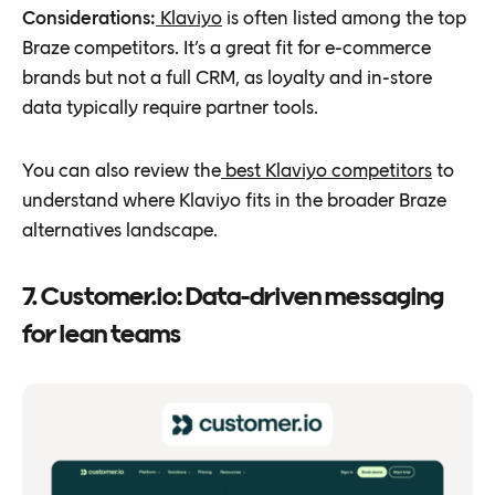
Considerations:
Klaviyo
is often listed among the top
Braze competitors. It’s a great fit for e-commerce
brands but not a full CRM, as loyalty and in-store
data typically require partner tools.
You can also review the
best Klaviyo competitors
to
understand where Klaviyo fits in the broader Braze
alternatives landscape.
7. Customer.io: Data-driven messaging
for lean teams