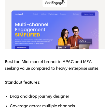
Best for:
Mid-market brands in APAC and MEA
seeking value compared to heavy enterprise suites.
Standout features:
Drag and drop journey designer
Coverage across multiple channels