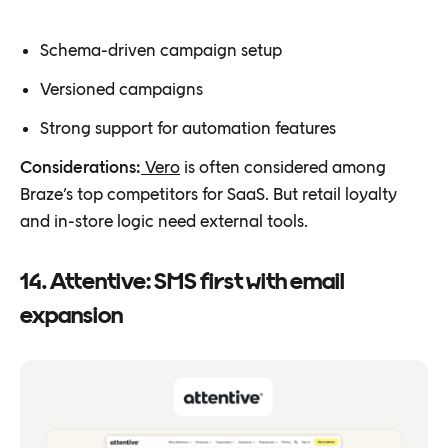
Schema-driven campaign setup
Versioned campaigns
Strong support for automation features
Considerations:
Vero
is often considered among
Braze’s top competitors for SaaS. But retail loyalty
and in-store logic need external tools.
14. Attentive: SMS first with email
expansion