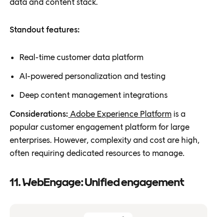
data and content stack.
Standout features:
Real-time customer data platform
AI-powered personalization and testing
Deep content management integrations
Considerations:
Adobe Experience Platform
is a
popular customer engagement platform for large
enterprises. However, complexity and cost are high,
often requiring dedicated resources to manage.
11. WebEngage: Unified engagement