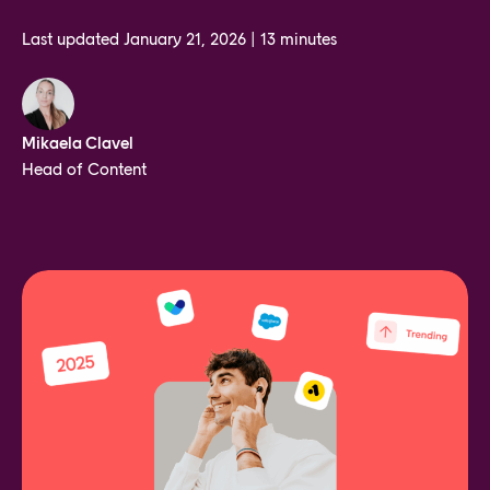
Last updated
January 21, 2026
|
13 minutes
Mikaela Clavel
Head of Content