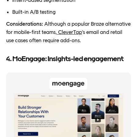
Built-in A/B testing
Considerations:
Although a popular Braze alternative
for mobile-first teams,
CleverTap
‘s email and retail
use cases often require add-ons.
4. MoEngage: Insights-led engagement