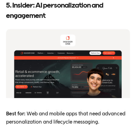
5. Insider: AI personalization and
engagement
Best for:
Web and mobile apps that need advanced
personalization and lifecycle messaging.