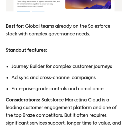
Best for:
Global teams already on the Salesforce
stack with complex governance needs.
Standout features:
Journey Builder for complex customer journeys
Ad sync and cross-channel campaigns
Enterprise-grade controls and compliance
Considerations:
Salesforce Marketing Cloud
is a
leading customer engagement platform and one of
the top Braze competitors. But it often requires
significant services support, longer time to value, and