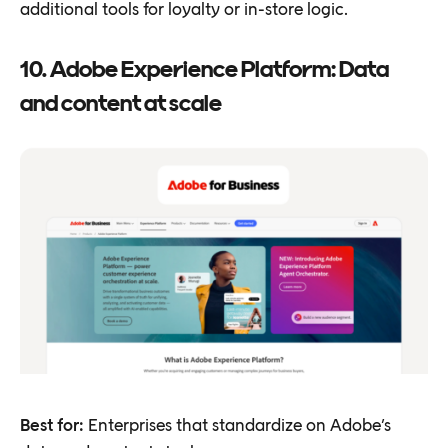
additional tools for loyalty or in-store logic.
10. Adobe Experience Platform: Data
and content at scale
Best for:
Enterprises that standardize on Adobe’s