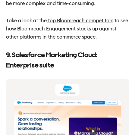
be more complex and time-consuming.
Take a look at the
top Bloomreach competitors
to see
how Bloomreach Engagement stacks up against
other platforms in the commerce space.
9. Salesforce Marketing Cloud:
Enterprise suite