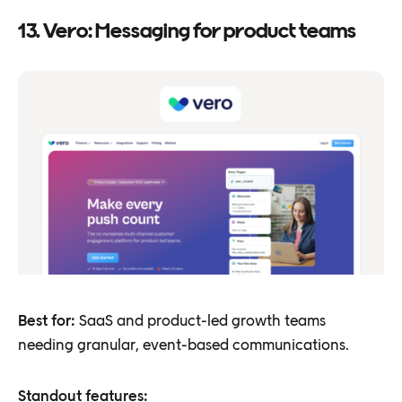
13. Vero: Messaging for product teams
Best for:
SaaS and product-led growth teams
needing granular, event-based communications.
Standout features: