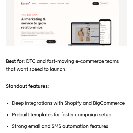
Best for:
DTC and fast-moving e-commerce teams
that want speed to launch.
Standout features:
Deep integrations with Shopify and BigCommerce
Prebuilt templates for faster campaign setup
Strong email and SMS automation features