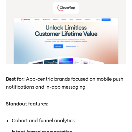
Best for:
App-centric brands focused on mobile push
notifications and in-app messaging.
Standout features:
Cohort and funnel analytics
Intent-based segmentation