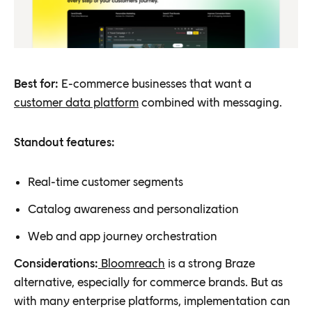
Best for:
E-commerce businesses that want a
customer data platform
combined with messaging.
Standout features:
Real-time customer segments
Catalog awareness and personalization
Web and app journey orchestration
Considerations:
Bloomreach
is a strong Braze
alternative, especially for commerce brands. But as
with many enterprise platforms, implementation can