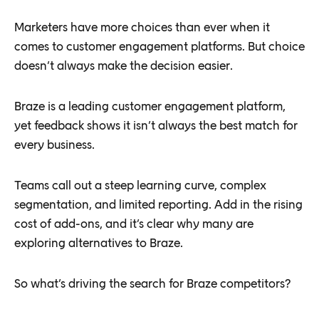
Marketers have more choices than ever when it
comes to customer engagement platforms. But choice
doesn’t always make the decision easier.
Braze is a leading customer engagement platform,
yet feedback shows it isn’t always the best match for
every business.
Teams call out a steep learning curve, complex
segmentation, and limited reporting. Add in the rising
cost of add-ons, and it’s clear why many are
exploring alternatives to Braze.
So what’s driving the search for Braze competitors?