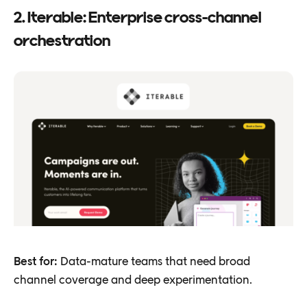
2. Iterable: Enterprise cross-channel
orchestration
Best for:
Data-mature teams that need broad
channel coverage and deep experimentation.