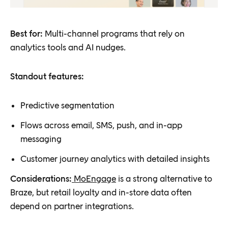
Best for:
Multi-channel programs that rely on
analytics tools and AI nudges.
Standout features:
Predictive segmentation
Flows across email, SMS, push, and in-app
messaging
Customer journey analytics with detailed insights
Considerations:
MoEngage
is a strong alternative to
Braze, but retail loyalty and in-store data often
depend on partner integrations.