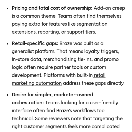
Pricing and total cost of ownership:
Add-on creep
is a common theme. Teams often find themselves
paying extra for features like segmentation
extensions, reporting, or support tiers.
Retail-specific gaps:
Braze was built as a
generalist platform. That means loyalty triggers,
in-store data, merchandising tie-ins, and promo
logic often require partner tools or custom
development. Platforms with built-in
retail
marketing automation
address these gaps directly.
Desire for simpler, marketer-owned
orchestration:
Teams looking for a user-friendly
interface often find Braze’s workflows too
technical. Some reviewers note that targeting the
right customer segments feels more complicated