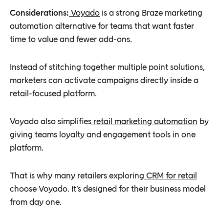
Considerations:
Voyado
is a strong Braze marketing
automation alternative for teams that want faster
time to value and fewer add-ons.
Instead of stitching together multiple point solutions,
marketers can activate campaigns directly inside a
retail-focused platform.
Voyado also simplifies
retail marketing automation
by
giving teams loyalty and engagement tools in one
platform.
That is why many retailers exploring
CRM for retail
choose Voyado. It’s designed for their business model
from day one.