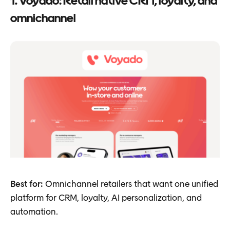
1. Voyado: Retail native CRM, loyalty, and
omnichannel
Best for:
Omnichannel retailers that want one unified
platform for CRM, loyalty, AI personalization, and
automation.