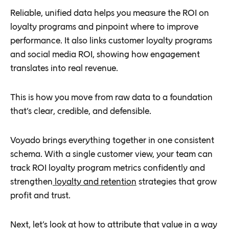
Reliable, unified data helps you measure the ROI on
loyalty programs and pinpoint where to improve
performance. It also links customer loyalty programs
and social media ROI, showing how engagement
translates into real revenue.
This is how you move from raw data to a foundation
that’s clear, credible, and defensible.
Voyado brings everything together in one consistent
schema. With a single customer view, your team can
track ROI loyalty program metrics confidently and
strengthen
loyalty and retention
strategies that grow
profit and trust.
Next, let’s look at how to attribute that value in a way