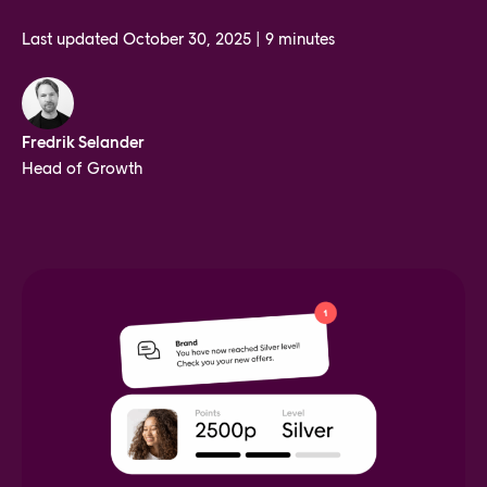
Last updated
October 30, 2025
|
9 minutes
Fredrik Selander
Head of Growth