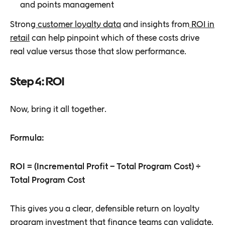
and points management
Strong
customer loyalty data
and insights from
ROI in
retail
can help pinpoint which of these costs drive
real value versus those that slow performance.
Step 4: ROI
Now, bring it all together.
Formula:
ROI = (Incremental Profit − Total Program Cost) ÷
Total Program Cost
This gives you a clear, defensible return on loyalty
program investment that finance teams can validate.