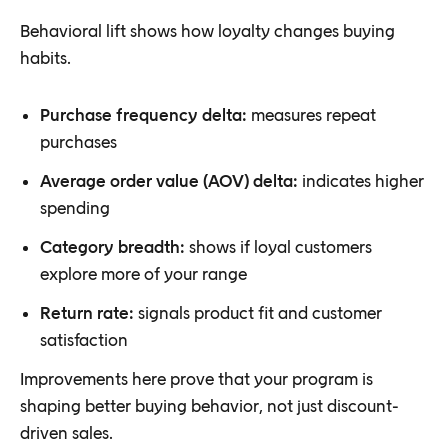
Behavioral lift shows how loyalty changes buying
habits.
Purchase frequency delta:
measures repeat
purchases
Average order value (AOV) delta:
indicates higher
spending
Category breadth:
shows if loyal customers
explore more of your range
Return rate:
signals product fit and customer
satisfaction
Improvements here prove that your program is
shaping better buying behavior, not just discount-
driven sales.