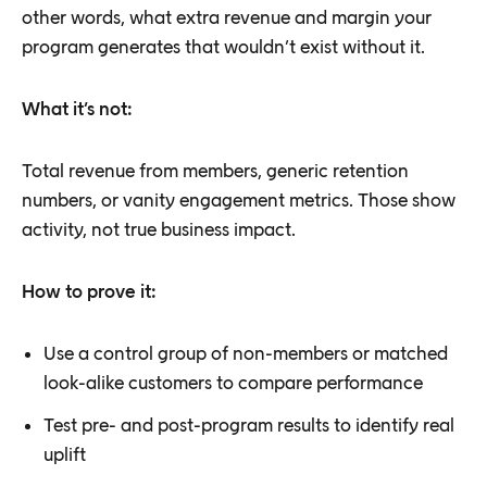
other words, what extra revenue and margin your
program generates that wouldn’t exist without it.
What it’s not:
Total revenue from members, generic retention
numbers, or vanity engagement metrics. Those show
activity, not true business impact.
How to prove it:
Use a control group of non-members or matched
look-alike customers to compare performance
Test pre- and post-program results to identify real
uplift