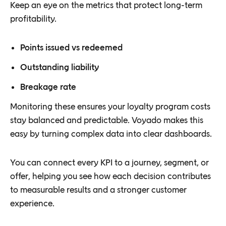
Keep an eye on the metrics that protect long-term
profitability.
Points issued vs redeemed
Outstanding liability
Breakage rate
Monitoring these ensures your loyalty program costs
stay balanced and predictable. Voyado makes this
easy by turning complex data into clear dashboards.
You can connect every KPI to a journey, segment, or
offer, helping you see how each decision contributes
to measurable results and a stronger customer
experience.