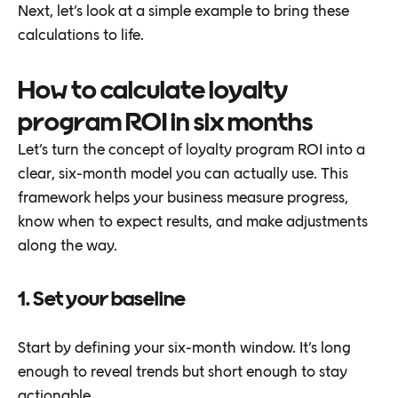
Next, let’s look at a simple example to bring these
calculations to life.
How to calculate loyalty
program ROI in six months
Let’s turn the concept of loyalty program ROI into a
clear, six-month model you can actually use. This
framework helps your business measure progress,
know when to expect results, and make adjustments
along the way.
1. Set your baseline
Start by defining your six-month window. It’s long
enough to reveal trends but short enough to stay
actionable.