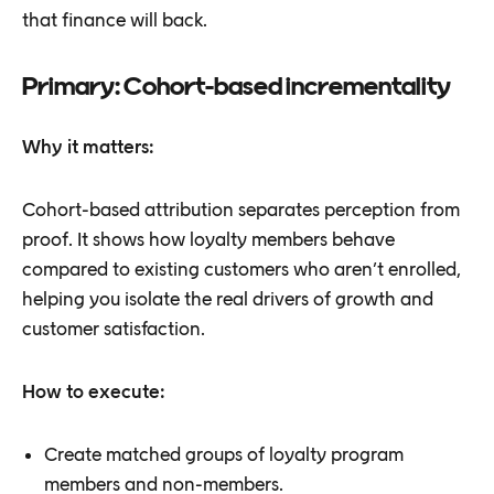
that finance will back.
Primary: Cohort-based incrementality
Why it matters:
Cohort-based attribution separates perception from
proof. It shows how loyalty members behave
compared to existing customers who aren’t enrolled,
helping you isolate the real drivers of growth and
customer satisfaction.
How to execute:
Create matched groups of loyalty program
members and non-members.