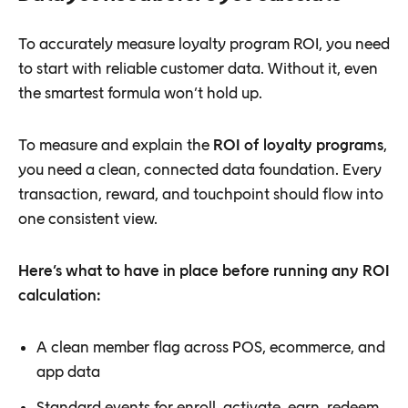
To accurately measure loyalty program ROI, you need
to start with reliable customer data. Without it, even
the smartest formula won’t hold up.
To measure and explain the
ROI of loyalty programs
,
you need a clean, connected data foundation. Every
transaction, reward, and touchpoint should flow into
one consistent view.
Here’s what to have in place before running any ROI
calculation:
A clean member flag across POS, ecommerce, and
app data
Standard events for enroll, activate, earn, redeem,