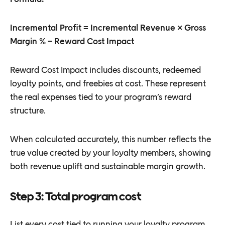
Incremental Profit = Incremental Revenue × Gross
Margin % − Reward Cost Impact
Reward Cost Impact includes discounts, redeemed
loyalty points, and freebies at cost. These represent
the real expenses tied to your program’s reward
structure.
When calculated accurately, this number reflects the
true value created by your loyalty members, showing
both revenue uplift and sustainable margin growth.
Step 3: Total program cost
List every cost tied to running your loyalty program.