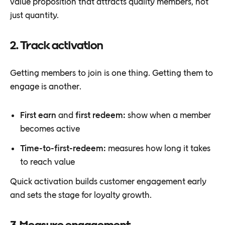
value proposition that attracts quality members, not
just quantity.
2. Track activation
Getting members to join is one thing. Getting them to
engage is another.
First earn
and
first redeem:
show when a member
becomes active
Time-to-first-redeem:
measures how long it takes
to reach value
Quick activation builds customer engagement early
and sets the stage for loyalty growth.