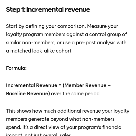
Step 1: Incremental revenue
Start by defining your comparison. Measure your
loyalty program members against a control group of
similar non-members, or use a pre-post analysis with
a matched look-alike cohort.
Formula:
Incremental Revenue = (Member Revenue −
Baseline Revenue)
over the same period.
This shows how much additional revenue your loyalty
members generate beyond what non-members
spend. It’s a direct view of your program’s financial
impact, not just overall sales.