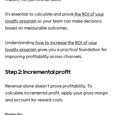
It’s essential to calculate and prove
the ROI of your
loyalty program
so your team can make decisions
based on measurable outcomes.
Understanding
how to increase the ROI of your
loyalty program
gives you a practical foundation for
improving profitability across channels.
Step 2: Incremental profit
Revenue alone doesn’t prove profitability. To
calculate incremental profit, apply your gross margin
and account for reward costs.
Formula: