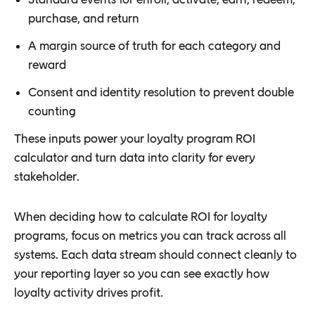
purchase, and return
A margin source of truth for each category and
reward
Consent and identity resolution to prevent double
counting
These inputs power your loyalty program ROI
calculator and turn data into clarity for every
stakeholder.
When deciding how to calculate ROI for loyalty
programs, focus on metrics you can track across all
systems. Each data stream should connect cleanly to
your reporting layer so you can see exactly how
loyalty activity drives profit.