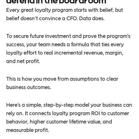
defend in the boardroom
Every great loyalty program starts with belief, but
belief doesn’t convince a CFO. Data does.
To secure future investment and prove the program’s
success, your team needs a formula that ties every
loyalty effort to real incremental revenue, margin,
and net profit.
This is how you move from assumptions to clear
business outcomes.
Here’s a simple, step-by-step model your business can
rely on. It connects loyalty program ROI to customer
behavior, higher customer lifetime value, and
measurable profit.