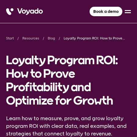
Book a demo
Start
Resources
Blog
Loyalty Program ROI: How to Prove Profitability and Optimize for Growth
Loyalty Program ROI:
How to Prove
Profitability and
Optimize for Growth
Learn how to measure, prove, and grow loyalty
program ROI with clear data, real examples, and
strategies that connect loyalty to revenue.