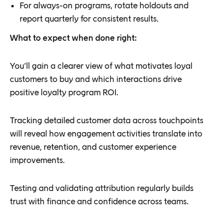
For always-on programs, rotate holdouts and
report quarterly for consistent results.
What to expect when done right:
You’ll gain a clearer view of what motivates loyal
customers to buy and which interactions drive
positive loyalty program ROI.
Tracking detailed customer data across touchpoints
will reveal how engagement activities translate into
revenue, retention, and customer experience
improvements.
Testing and validating attribution regularly builds
trust with finance and confidence across teams.