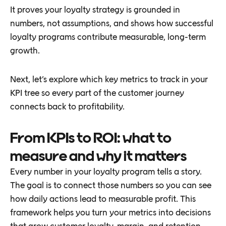
It proves your loyalty strategy is grounded in
numbers, not assumptions, and shows how successful
loyalty programs contribute measurable, long-term
growth.
Next, let’s explore which key metrics to track in your
KPI tree so every part of the customer journey
connects back to profitability.
From KPIs to ROI: what to
measure and why it matters
Every number in your loyalty program tells a story.
The goal is to connect those numbers so you can see
how daily actions lead to measurable profit. This
framework helps you turn your metrics into decisions
that grow customer loyalty, margin, and retention.