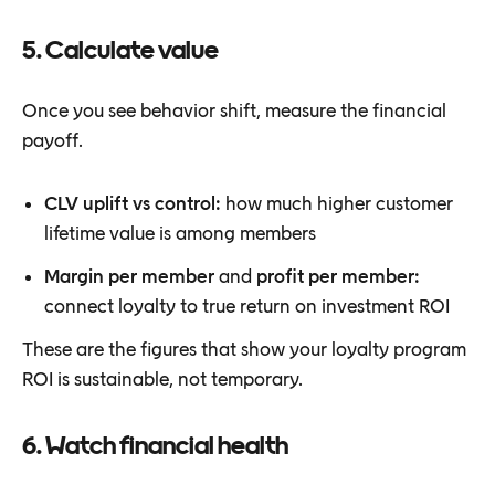
5. Calculate value
Once you see behavior shift, measure the financial
payoff.
CLV uplift vs control:
how much higher customer
lifetime value is among members
Margin per member
and
profit per member:
connect loyalty to true return on investment ROI
These are the figures that show your loyalty program
ROI is sustainable, not temporary.
6. Watch financial health