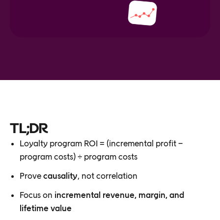
TL;DR
Loyalty program ROI = (incremental profit −
program costs) ÷ program costs
Prove
causality
, not correlation
Focus on
incremental revenue, margin, and
lifetime value