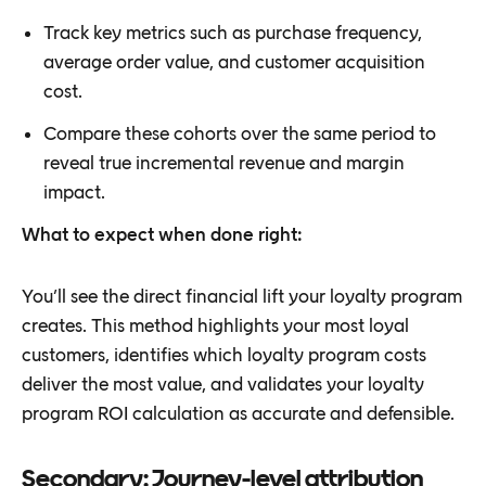
Track key metrics such as purchase frequency,
average order value, and customer acquisition
cost.
Compare these cohorts over the same period to
reveal true incremental revenue and margin
impact.
What to expect when done right:
You’ll see the direct financial lift your loyalty program
creates. This method highlights your most loyal
customers, identifies which loyalty program costs
deliver the most value, and validates your loyalty
program ROI calculation as accurate and defensible.
Secondary: Journey-level attribution