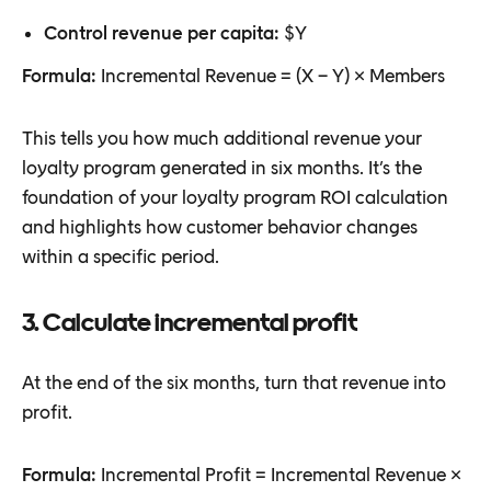
Control revenue per capita:
$Y
Formula:
Incremental Revenue = (X − Y) × Members
This tells you how much additional revenue your
loyalty program generated in six months. It’s the
foundation of your loyalty program ROI calculation
and highlights how customer behavior changes
within a specific period.
3. Calculate incremental profit
At the end of the six months, turn that revenue into
profit.
Formula:
Incremental Profit = Incremental Revenue ×