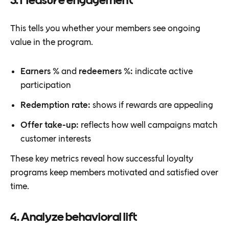
3. Measure engagement
This tells you whether your members see ongoing
value in the program.
Earners %
and
redeemers %:
indicate active
participation
Redemption rate:
shows if rewards are appealing
Offer take-up:
reflects how well campaigns match
customer interests
These key metrics reveal how successful loyalty
programs keep members motivated and satisfied over
time.
4. Analyze behavioral lift