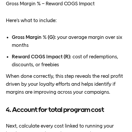
Gross Margin % − Reward COGS Impact
Here’s what to include:
Gross Margin % (G):
your average margin over six
months
Reward COGS Impact (R):
cost of redemptions,
discounts, or freebies
When done correctly, this step reveals the real profit
driven by your loyalty efforts and helps identify if
margins are improving across your campaigns.
4. Account for total program cost
Next, calculate every cost linked to running your