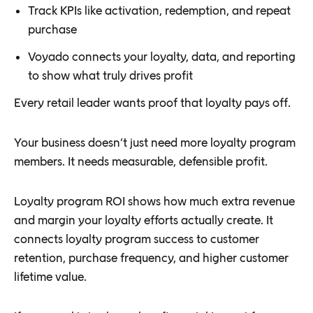
Track KPIs like activation, redemption, and repeat
purchase
Voyado connects your loyalty, data, and reporting
to show what truly drives profit
Every retail leader wants proof that loyalty pays off.
Your business doesn’t just need more loyalty program
members. It needs measurable, defensible profit.
Loyalty program ROI shows how much extra revenue
and margin your loyalty efforts actually create. It
connects loyalty program success to customer
retention, purchase frequency, and higher customer
lifetime value.