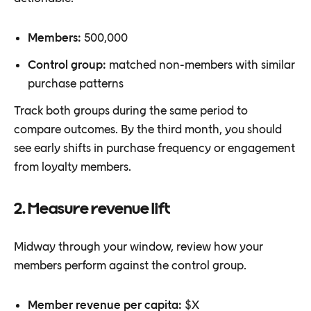
Members:
500,000
Control group:
matched non-members with similar
purchase patterns
Track both groups during the same period to
compare outcomes. By the third month, you should
see early shifts in purchase frequency or engagement
from loyalty members.
2. Measure revenue lift
Midway through your window, review how your
members perform against the control group.
Member revenue per capita:
$X