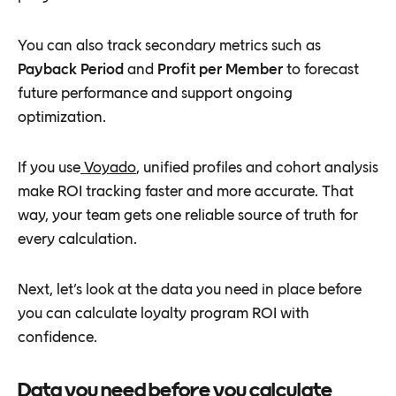
You can also track secondary metrics such as
Payback Period
and
Profit per Member
to forecast
future performance and support ongoing
optimization.
If you use
Voyado
, unified profiles and cohort analysis
make ROI tracking faster and more accurate. That
way, your team gets one reliable source of truth for
every calculation.
Next, let’s look at the data you need in place before
you can calculate loyalty program ROI with
confidence.
Data you need before you calculate