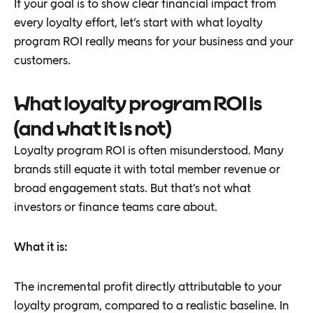
If your goal is to show clear financial impact from
every loyalty effort, let’s start with what loyalty
program ROI really means for your business and your
customers.
What loyalty program ROI is
(and what it is not)
Loyalty program ROI is often misunderstood. Many
brands still equate it with total member revenue or
broad engagement stats. But that’s not what
investors or finance teams care about.
What it is:
The incremental profit directly attributable to your
loyalty program, compared to a realistic baseline. In