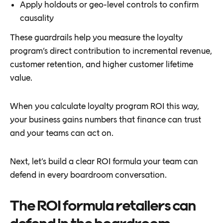
Apply holdouts or geo-level controls to confirm
causality
These guardrails help you measure the loyalty
program’s direct contribution to incremental revenue,
customer retention, and higher customer lifetime
value.
When you calculate loyalty program ROI this way,
your business gains numbers that finance can trust
and your teams can act on.
Next, let’s build a clear ROI formula your team can
defend in every boardroom conversation.
The ROI formula retailers can