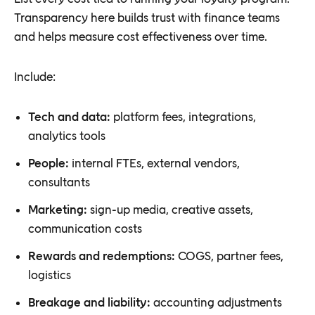
Transparency here builds trust with finance teams
and helps measure cost effectiveness over time.
Include:
Tech and data:
platform fees, integrations,
analytics tools
People:
internal FTEs, external vendors,
consultants
Marketing:
sign-up media, creative assets,
communication costs
Rewards and redemptions:
COGS, partner fees,
logistics
Breakage and liability:
accounting adjustments