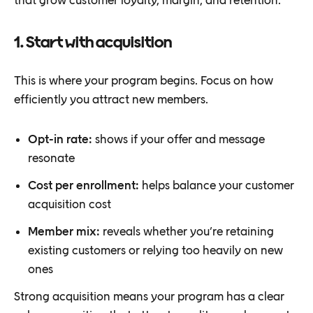
1. Start with acquisition
This is where your program begins. Focus on how
efficiently you attract new members.
Opt-in rate:
shows if your offer and message
resonate
Cost per enrollment:
helps balance your customer
acquisition cost
Member mix:
reveals whether you’re retaining
existing customers or relying too heavily on new
ones
Strong acquisition means your program has a clear