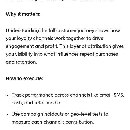
Why it matters:
Understanding the full customer journey shows how
your loyalty channels work together to drive
engagement and profit. This layer of attribution gives
you visibility into what influences repeat purchases
and retention.
How to execute:
Track performance across channels like email, SMS,
push, and retail media.
Use campaign holdouts or geo-level tests to
measure each channel’s contribution.