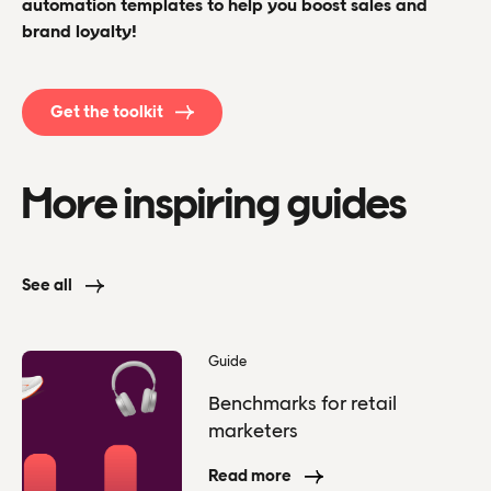
automation templates to help you boost sales and
brand loyalty!
Get the toolkit
More inspiring guides
See all
Guide
Benchmarks for retail
marketers
Read more