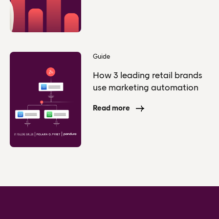
Guide
How 3 leading retail brands
use marketing automation
Read more