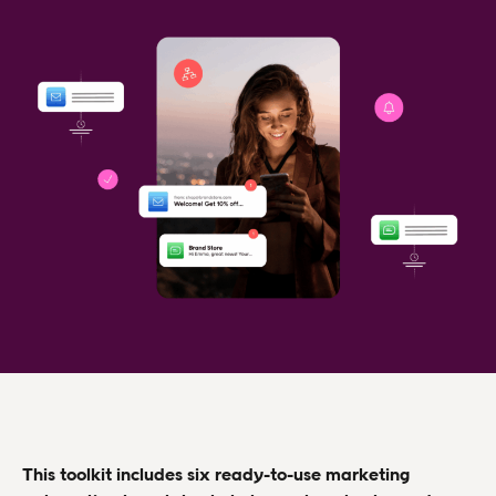
This toolkit includes six ready-to-use marketing