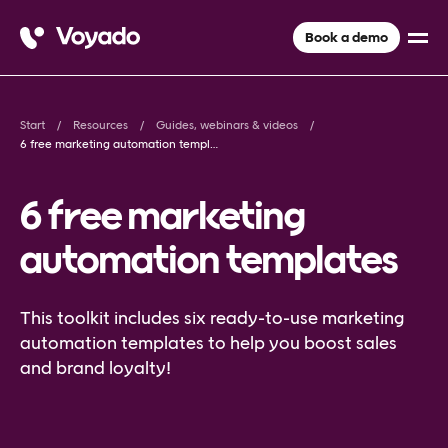
Book a demo
Start
Resources
Guides, webinars & videos
6 free marketing automation templates
6 free marketing
automation templates
This toolkit includes six ready-to-use marketing
automation templates to help you boost sales
and brand loyalty!