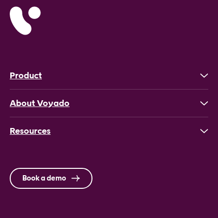
Product
About Voyado
Resources
Book a demo