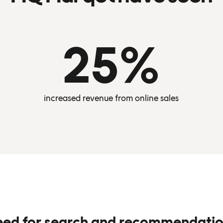
25%
increased revenue from online sales
eed for search and recommendati