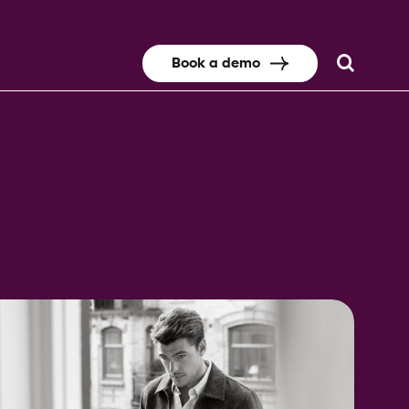
Book a demo