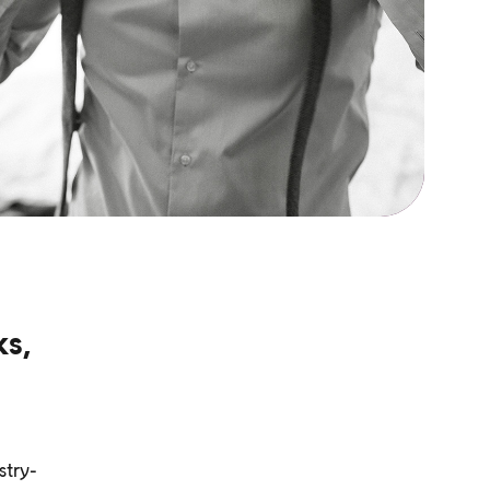
ks,
stry-