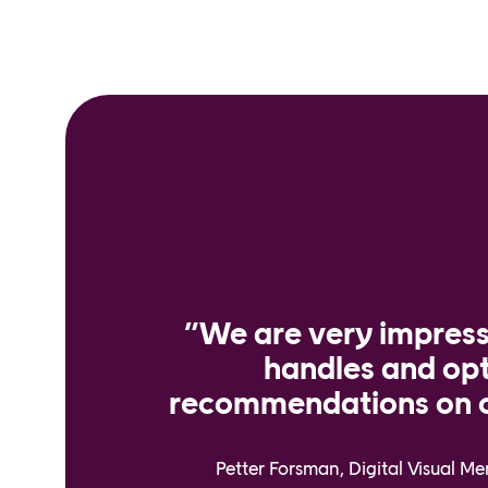
”We are very impres
handles and op
recommendations on o
Petter Forsman, Digital Visual M