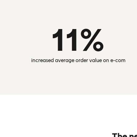
11%
increased average order value on e-com
The n