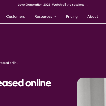
Love Generation 2026:
Watch all the sessions →
Customers
Resources
Pricing
About
How MQ Marqet increased online sales by 25%
ased online