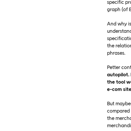
specific p
graph (of E
And why is
understand
specificati
the relati
phrases.
Petter con
autopilot.
the tool w
e-com site
But maybe 
compared t
the mercha
merchandis