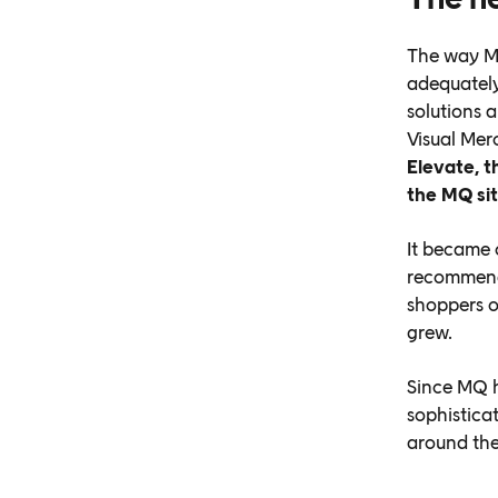
The way MQ
adequately
solutions 
Visual Mer
Elevate, t
the MQ si
It became 
recommenda
shoppers o
grew.
Since MQ h
sophistica
around the