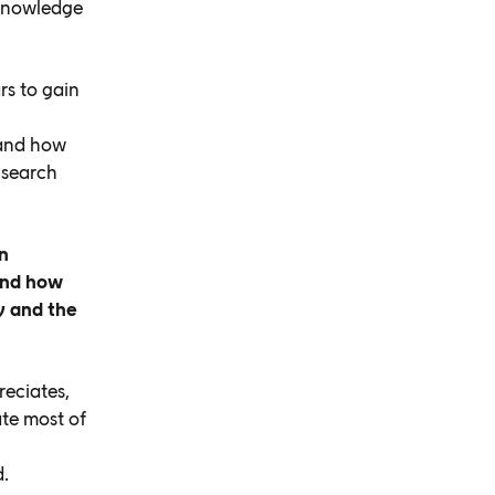
 knowledge
rs to gain
s and how
 search
n
tand how
y and the
reciates,
te most of
d.