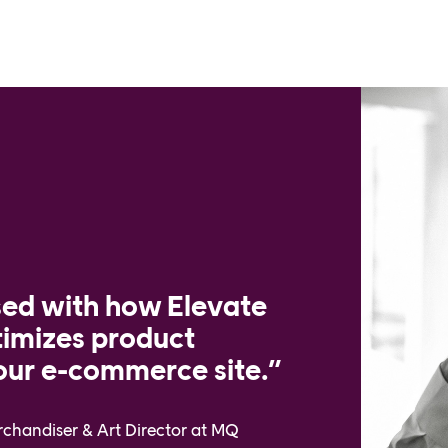
sed with how Elevate
timizes product
ur e-commerce site.”
erchandiser & Art Director at MQ