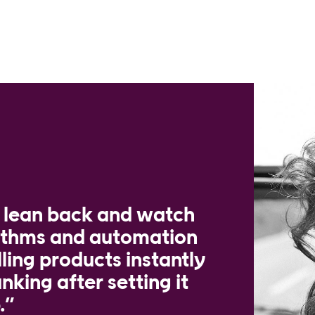
t lean back and watch
rithms and automation
lling products instantly
nking after setting it
.”