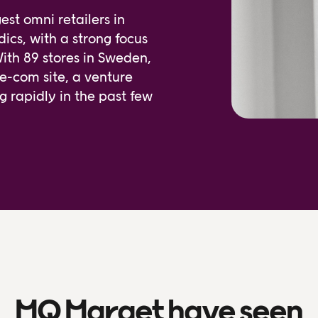
st omni retailers in
ics, with a strong focus
With 89 stores in Sweden,
 e-com site, a venture
rapidly in the past few
MQ Marqet have seen