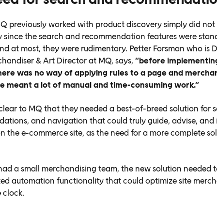
 previously worked with product discovery simply did not
 since the search and recommendation features were stan
and at most, they were rudimentary. Petter Forsman who is D
chandiser & Art Director at MQ, says,
“before implementin
here was no way of applying rules to a page and mercha
te meant a lot of manual and time-consuming work.”
clear to MQ that they needed a best-of-breed solution for s
tions, and navigation that could truly guide, advise, and 
n the e-commerce site, as the need for a more complete sol
ad a small merchandising team, the new solution needed t
ted automation functionality that could optimize site merc
 clock.