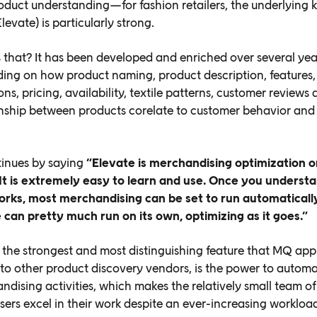
roduct understanding—for fashion retailers, the underlying
levate) is particularly strong.
 that? It has been developed and enriched over several yea
ing on how product naming, product description, features,
ons, pricing, availability, textile patterns, customer review
onship between products corelate to customer behavior and
tinues by saying
“Elevate is merchandising optimization o
 It is extremely easy to learn and use. Once you unders
orks, most merchandising can be set to run automaticall
 can pretty much run on its own, optimizing as
it goes.”
the strongest and most distinguishing feature that MQ app
o other product discovery vendors, is the power to automa
ndising activities, which makes the relatively small team of
ers excel in their work despite an ever-increasing workloa