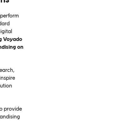
 perform
dard
igital
g Voyado
ndising on
earch,
inspire
ution
o provide
handising