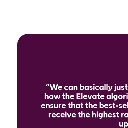
”We can basically jus
how the Elevate algo
ensure that the best-se
receive the highest ra
up