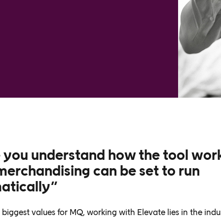
 you understand how the tool wor
erchandising can be set to run
atically”
biggest values for MQ, working with Elevate lies in the indu