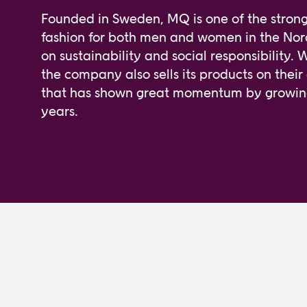
Founded in Sweden, MQ is one of the stronge
fashion for both men and women in the Nord
on sustainability and social responsibility. 
the company also sells its products on their
that has shown great momentum by growing 
years.