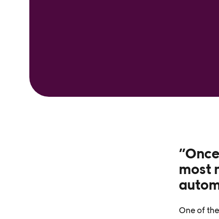
”Once
most m
autom
One of the 