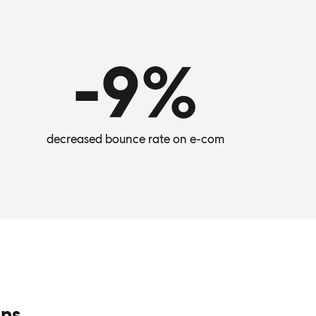
-9%
decreased bounce rate on e-com
ons