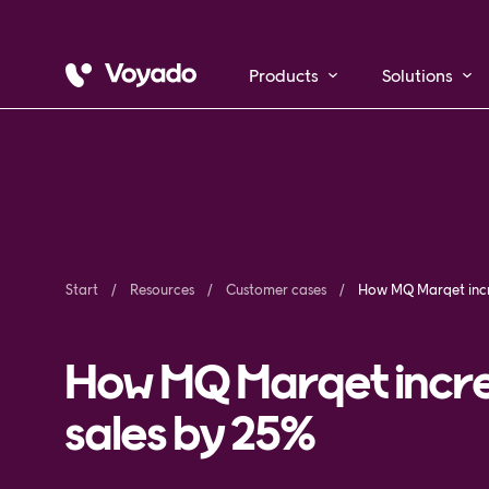
Products
Solutions
Start
Resources
Customer cases
How MQ Marqet incre
sales by 25%